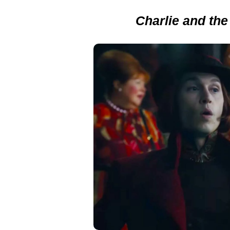
Charlie and the