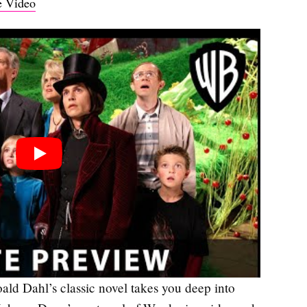
 Video
oald Dahl’s classic novel takes you deep into