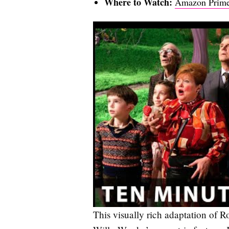
Where to Watch:
Amazon Prime
This visually rich adaptation of R