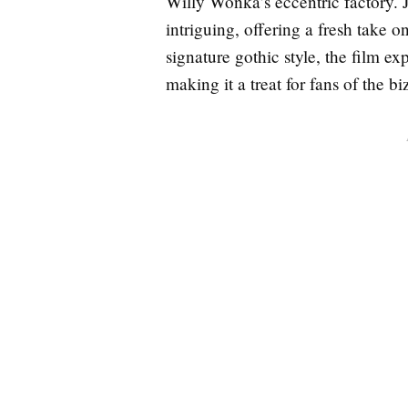
Willy Wonka’s eccentric factory.
intriguing, offering a fresh take 
signature gothic style, the film ex
making it a treat for fans of the bi