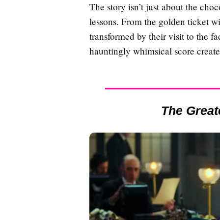
The story isn’t just about the cho
lessons. From the golden ticket w
transformed by their visit to the 
hauntingly whimsical score create
The Grea