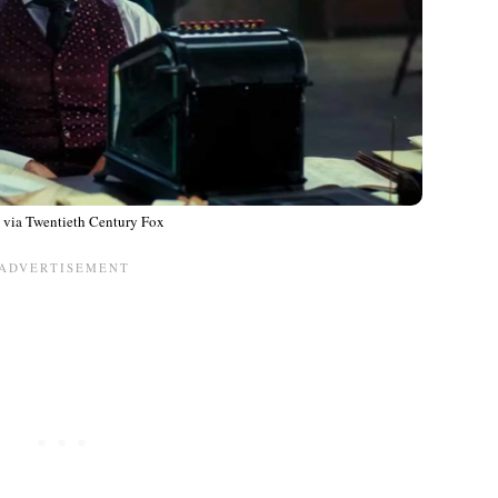
 via Twentieth Century Fox