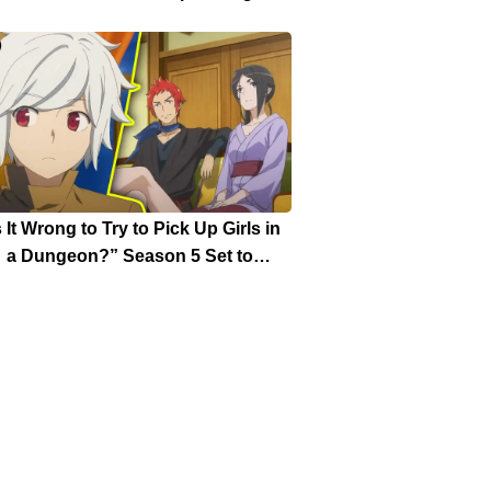
Weekly Shonen Jump Issue
s It Wrong to Try to Pick Up Girls in
a Dungeon?” Season 5 Set to
turn with “Great Faction War” Arc
Date Announced