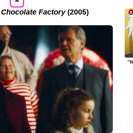
 Chocolate Factory
(2005)
“I
Re