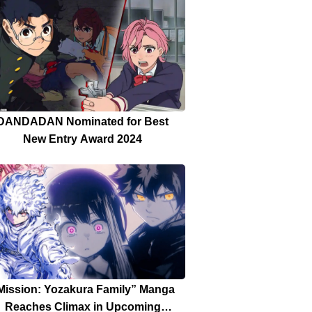
DANDADAN Nominated for Best
New Entry Award 2024
Mission: Yozakura Family” Manga
Reaches Climax in Upcoming