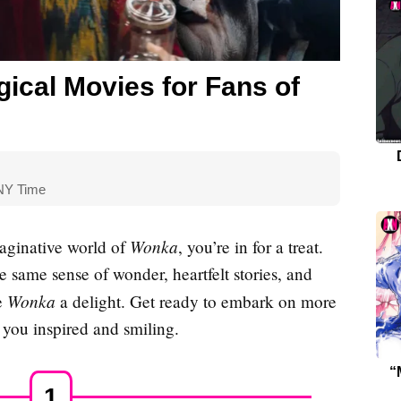
ical Movies for Fans of
 NY Time
Wonka
aginative world of
, you’re in for a treat.
 same sense of wonder, heartfelt stories, and
Wonka
e
a delight. Get ready to embark on more
 you inspired and smiling.
“
1