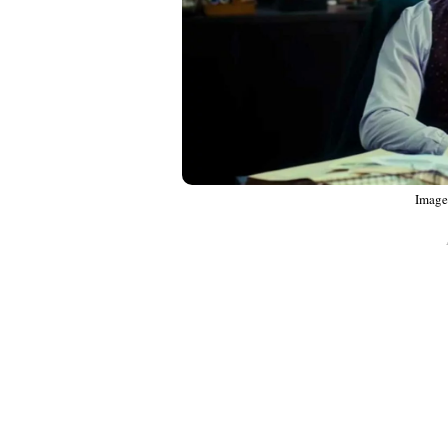
Image