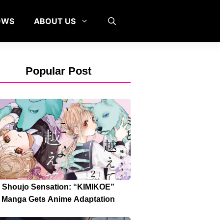
OWS
ABOUT US
Popular Post
Shoujo Sensation: “KIMIKOE”
Manga Gets Anime Adaptation