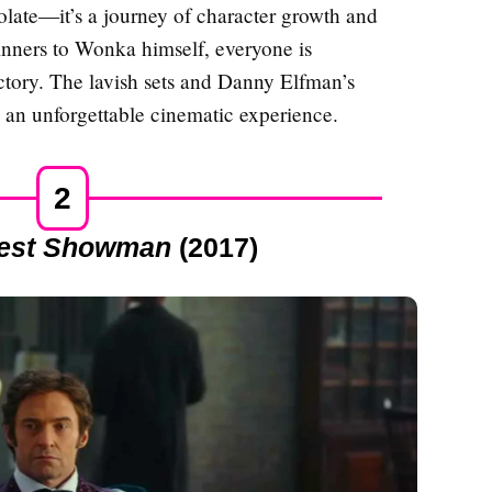
colate—it’s a journey of character growth and
inners to Wonka himself, everyone is
factory. The lavish sets and Danny Elfman’s
 an unforgettable cinematic experience.
2
test Showman
(2017)