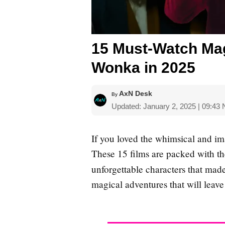
15 Must-Watch Mag
Wonka in 2025
AxN Desk
By
Updated: January 2, 2025 | 09:43
If you loved the whimsical and im
These 15 films are packed with the
unforgettable characters that mad
magical adventures that will leave