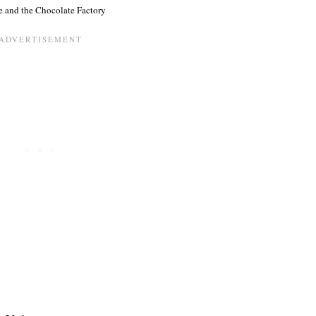
e and the Chocolate Factory