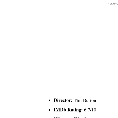
Charli
Director:
Tim Burton
IMDb Rating:
6.7/10