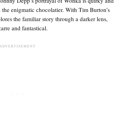
 Johnny Depp’s portrayal of Wonka is quirky and
on the enigmatic chocolatier. With Tim Burton’s
plores the familiar story through a darker lens,
zarre and fantastical.