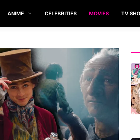
ANIME
CELEBRITIES
MOVIES
TV SH