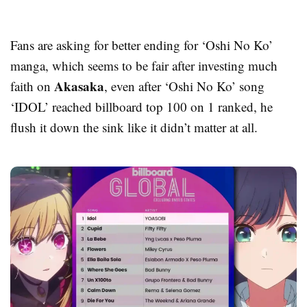
Fans are asking for better ending for ‘Oshi No Ko’
manga, which seems to be fair after investing much
Akasaka
faith on
, even after ‘Oshi No Ko’ song
‘IDOL’ reached billboard top 100 on 1 ranked, he
flush it down the sink like it didn’t matter at all.