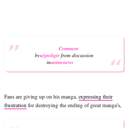
Comment
by
u/gnshgtr
from discussion
in
animenews
Fans are giving up on his manga,
expressing their
frustration
for destroying the ending of great manga’s,