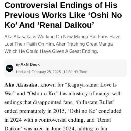
Controversial Endings of His
Previous Works Like ‘Oshi No
Ko’ And ‘Renai Daikou’
Aka Akasaka is Working On New Manga But Fans Have
Lost Their Faith On Him, After Trashing Great Manga
Which He Could Have Given A Great Ending.
AxN Desk
By
Updated: February 25, 2025 | 12:30 NY Time
Aka Akasaka
, known for “Kaguya-sama: Love Is
War” and “Oshi no Ko,” has a history of manga with
endings that disappointed fans. ‘ib:Instant Bullet’
ended prematurely in 2015, ‘Oshi no Ko’ concluded
in 2024 with a controversial ending, and ‘Renai
Daikou’ was axed in June 2024, adding to fan