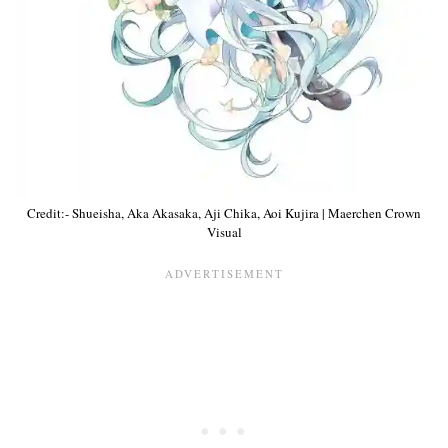
Credit:- Shueisha, Aka Akasaka, Aji Chika, Aoi Kujira | Maerchen Crown
Visual