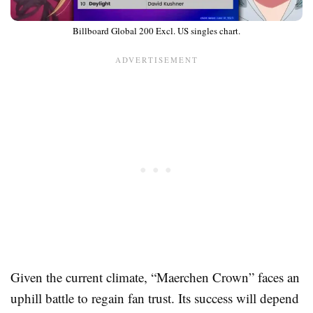
Billboard Global 200 Excl. US singles chart.
Given the current climate, “Maerchen Crown” faces an
uphill battle to regain fan trust. Its success will depend