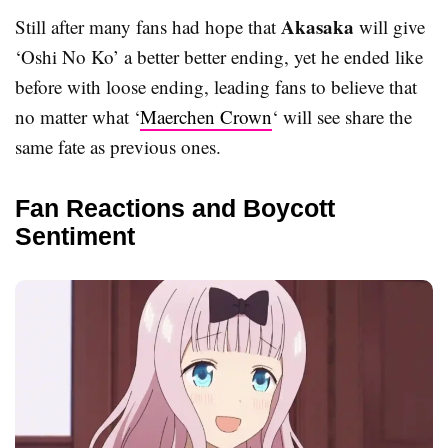
Akasaka
Still after many fans had hope that
will give
‘Oshi No Ko’ a better better ending, yet he ended like
before with loose ending, leading fans to believe that
no matter what ‘
Maerchen Crown
‘ will see share the
same fate as previous ones.
Fan Reactions and Boycott
Sentiment