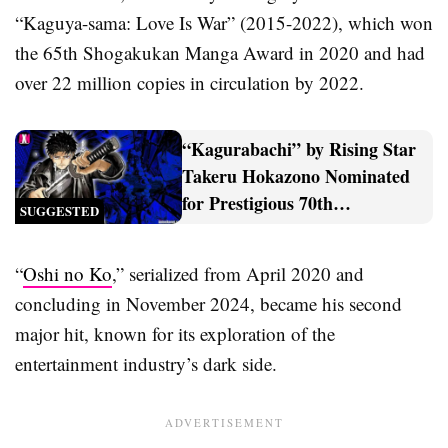
“Kaguya-sama: Love Is War” (2015-2022), which won
the 65th Shogakukan Manga Award in 2020 and had
over 22 million copies in circulation by 2022.
“Kagurabachi” by Rising Star
Takeru Hokazono Nominated
for Prestigious 70th
SUGGESTED
Shogakukan Manga Award
“
Oshi no Ko
,” serialized from April 2020 and
concluding in November 2024, became his second
major hit, known for its exploration of the
entertainment industry’s dark side.