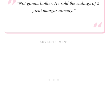
“Not gonna bother. He sold the endings of 2
great mangas already.”