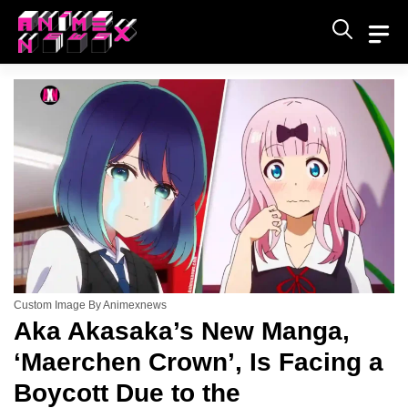
Skip
to
content
Custom Image By Animexnews
Aka Akasaka’s New Manga,
‘Maerchen Crown’, Is Facing a
Boycott Due to the