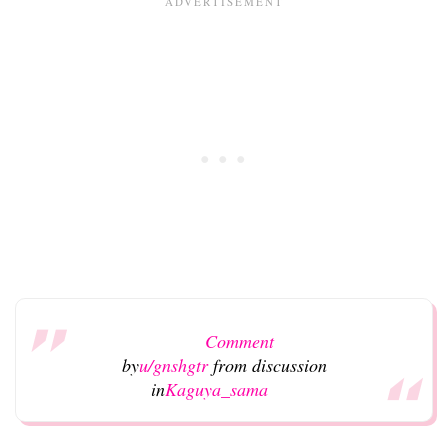
Comment
by
u/gnshgtr
from discussion
in
Kaguya_sama