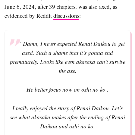
June 6, 2024, after 39 chapters, was also axed, as
evidenced by Reddit
discussions
:
“Damn, I never expected Renai Daikou to get
axed. Such a shame that it’s gonna end
prematurely. Looks like even akasaka can’t survive
the axe.
He better focus now on oshi no ko .
I really enjoyed the story of Renai Daikou. Let’s
see what akasaka makes after the ending of Renai
Daikou and oshi no ko.