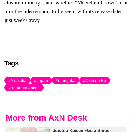
closure in manga, and whether “Maerchen Crown” can
turn the tide remains to be seen, with its release date
just weeks away.
Tags
Akasaka
Japan
mangaka
Oshi no Ko
romance anime
More from AxN Desk
Jujutsu Kaisen Has a Bigger