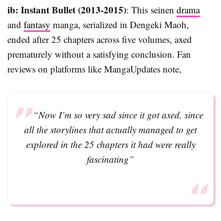
ib: Instant Bullet (2013-2015)
: This seinen
drama
and
fantasy
manga, serialized in Dengeki Maoh,
ended after 25 chapters across five volumes, axed
prematurely without a satisfying conclusion. Fan
reviews on platforms like MangaUpdates note,
“Now I’m so very sad since it got axed, since
all the storylines that actually managed to get
explored in the 25 chapters it had were really
fascinating”