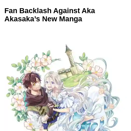
Fan Backlash Against Aka
Akasaka’s New Manga