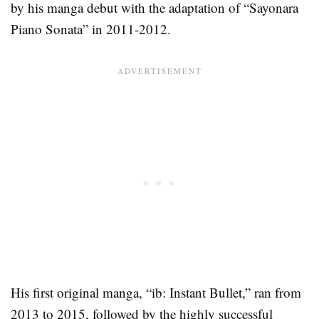
by his manga debut with the adaptation of “Sayonara
Piano Sonata” in 2011-2012.
His first original manga, “ib: Instant Bullet,” ran from
2013 to 2015, followed by the highly successful