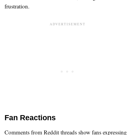
frustration.
Fan Reactions
Comments from Reddit threads show fans expressing