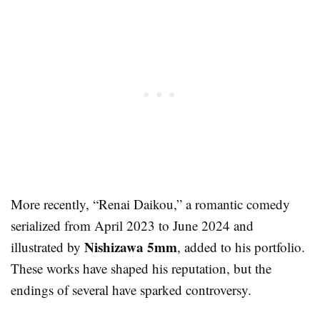
More recently, “Renai Daikou,” a romantic comedy
serialized from April 2023 to June 2024 and
Nishizawa 5mm
illustrated by
, added to his portfolio.
These works have shaped his reputation, but the
endings of several have sparked controversy.