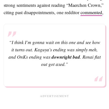
strong sentiments against reading “Maerchen Crown,”
citing past disappointments, one redditor
commented
,
“I think I’m gonna wait on this one and see how
it turns out. Kaguya’s ending was simply meh,
downright bad
and OnKs ending was
. Renai flat
out got axed.”