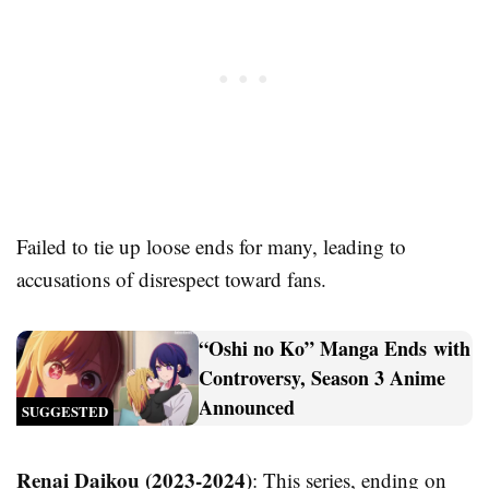
Failed to tie up loose ends for many, leading to
accusations of disrespect toward fans.
“Oshi no Ko” Manga Ends with
Controversy, Season 3 Anime
Announced
SUGGESTED
Renai Daikou (2023-2024)
: This series, ending on