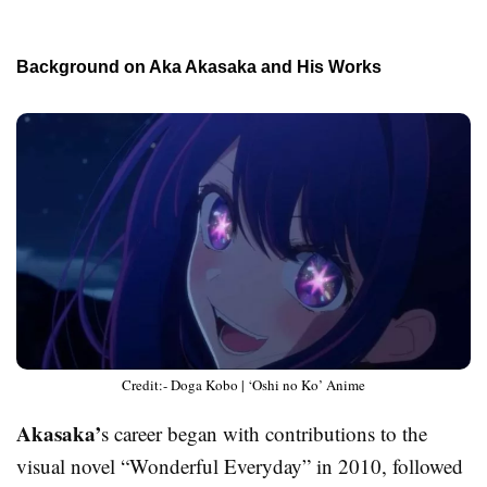
Background on Aka Akasaka and His Works
Credit:- Doga Kobo | ‘Oshi no Ko’ Anime
Akasaka’
s career began with contributions to the
visual novel “Wonderful Everyday” in 2010, followed