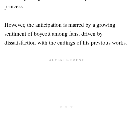
princess.
However, the anticipation is marred by a growing
sentiment of boycott among fans, driven by
dissatisfaction with the endings of his previous works.