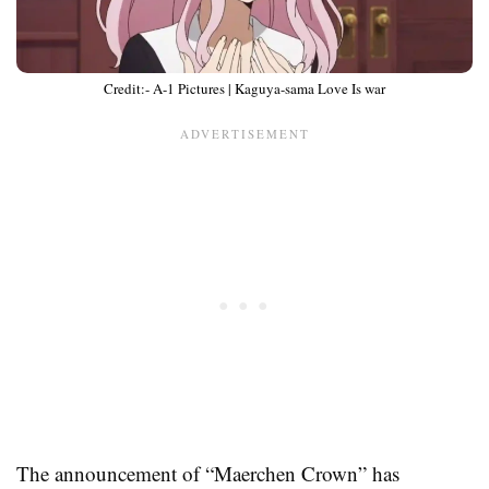
Credit:- A-1 Pictures | Kaguya-sama Love Is war
The announcement of “Maerchen Crown” has