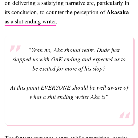
on delivering a satisfying narrative arc, particularly in
Akasaka
its conclusion, to counter the perception of
as a shit ending writer
,
“Yeah no, Aka should retire. Dude just
slapped us with OnK ending and expected us to
be excited for more of his slop?
At this point EVERYONE should be well aware of
what a shit ending writer Aka is”
The fantasy romance genre, while promising, carries