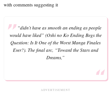
with comments suggesting it
“didn’t have as smooth an ending as people
would have liked” (Oshi no Ko Ending Begs the
Question: Is It One of the Worst Manga Finales
Ever?). The final arc, “Toward the Stars and
Dreams,”