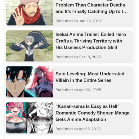
Problem Than Character Deaths
and It’s Finally Catching Up to the
Story
Published on Jan 29, 2026
Isekai Anime Trailer: Exiled Hero
Crafts a Thriving Territory with
His Useless Production Skill
Published on Oct 19, 2025
Solo Leveling: Most Underrated
Villain in the Entire Series
Published on Apr 20, 2025
"Kanan-sama Is Easy as Hell"
Romantic Comedy Shonen Manga
Gets Anime Adaptation
Published on Apr 15, 2025