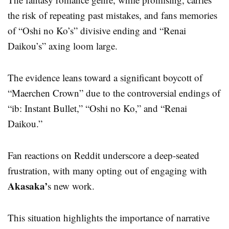
the risk of repeating past mistakes, and fans memories
of “Oshi no Ko’s” divisive ending and “Renai
Daikou’s” axing loom large.
The evidence leans toward a significant boycott of
“Maerchen Crown” due to the controversial endings of
“ib: Instant Bullet,” “Oshi no Ko,” and “Renai
Daikou.”
Fan reactions on Reddit underscore a deep-seated
frustration, with many opting out of engaging with
Akasaka’
s new work.
This situation highlights the importance of narrative