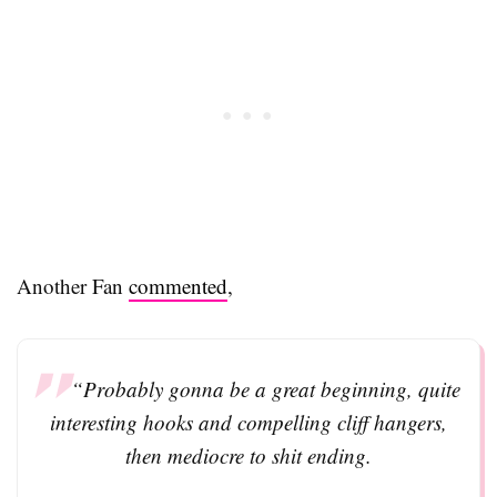
Another Fan
commented
,
“Probably gonna be a great beginning, quite
interesting hooks and compelling cliff hangers,
then mediocre to shit ending.