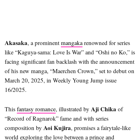
Akasaka
, a prominent
mangaka
renowned for series
like “Kaguya-sama: Love Is War” and “Oshi no Ko,” is
facing significant fan backlash with the announcement
of his new manga, “Maerchen Crown,” set to debut on
March 20, 2025, in Weekly Young Jump issue
16/2025.
Aji Chika
This
fantasy romance
, illustrated by
of
“Record of Ragnarok” fame and with series
Aoi Kujira
composition by
, promises a fairytale-like
world exploring the love between a prince and