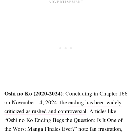
Oshi no Ko (2020-2024)
: Concluding in Chapter 166
on November 14, 2024, the
ending has been widely
criticized as rushed and controversial
. Articles like
“Oshi no Ko Ending Begs the Question: Is It One of
the Worst Manga Finales Ever?” note fan frustration,