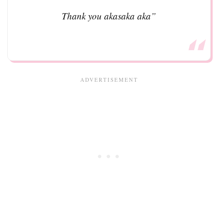
Thank you akasaka aka”