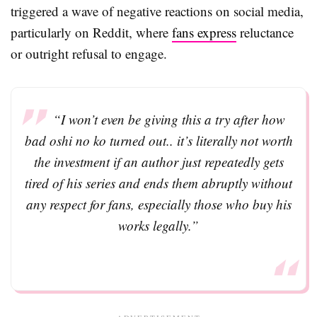
triggered a wave of negative reactions on social media,
particularly on Reddit, where
fans express
reluctance
or outright refusal to engage.
“I won’t even be giving this a try after how
bad oshi no ko turned out.. it’s literally not worth
the investment if an author just repeatedly gets
tired of his series and ends them abruptly without
any respect for fans, especially those who buy his
works legally.”