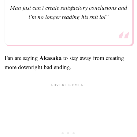
Man just can’t create satisfactory conclusions and
i’m no longer reading his shit lol”
Akasaka
Fan are saying
to stay away from creating
more downright bad ending,