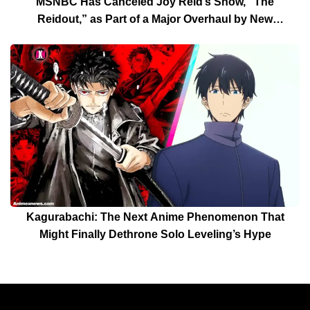
MSNBC Has Canceled Joy Reid’s Show, “The
Reidout,” as Part of a Major Overhaul by New
President Rebecca Kutler
Kagurabachi: The Next Anime Phenomenon That
Might Finally Dethrone Solo Leveling’s Hype