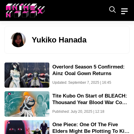
Skip
to
content
Yukiko Hanada
Overlord Season 5 Confirmed:
Ainz Ooal Gown Returns
Updated: September 7, 2025 | 16:45
Tite Kubo On Start of BLEACH:
Thousand Year Blood War Cour
4 Dubbing with Record Breaking
Published: July 20, 2025 | 12:18
Break
One Piece: One Of The Five
Elders Might Be Plotting To Kill