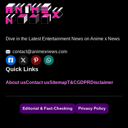
Dive in the Latest Entertainment News on Anime x News
contact@animexnews.com
Quick Links
About us
Contact us
Sitemap
T&C
GDPR
Disclaimer
Editorial & Fact-Checking
Privacy Policy