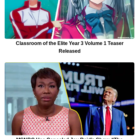
Classroom of the Elite Year 3 Volume 1 Teaser
Released