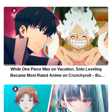
While One Piece Was on Vacation, Solo Leveling
Became Most Rated Anime on Crunchyroll – But
Solo Leveling’s Days Are Over For Now!