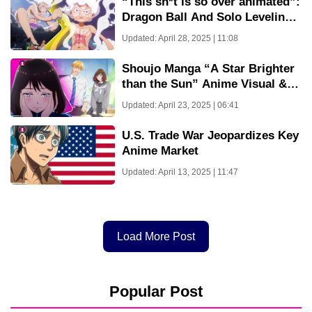
“This sh*t is so over animated”:
Dragon Ball And Solo Leveling
Fans Are Crying Over Great
Updated: April 28, 2025 | 11:08
Animation From One Piece
Episode 1128
Shoujo Manga “A Star Brighter
than the Sun” Anime Visual &
Teaser PV Revealed!
Updated: April 23, 2025 | 06:41
U.S. Trade War Jeopardizes Key
Anime Market
Updated: April 13, 2025 | 11:47
Load More Post
Popular Post