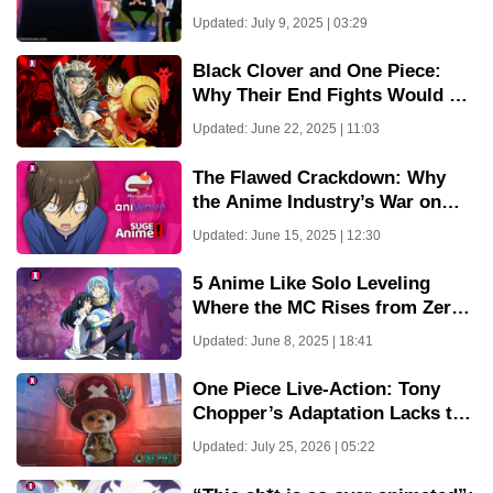
Imu
Updated: July 9, 2025 | 03:29
Black Clover and One Piece:
Why Their End Fights Would Be
Eerily Similar
Updated: June 22, 2025 | 11:03
The Flawed Crackdown: Why
the Anime Industry’s War on
Pirate Sites Misses the Point
Updated: June 15, 2025 | 12:30
5 Anime Like Solo Leveling
Where the MC Rises from Zero
to Hero
Updated: June 8, 2025 | 18:41
One Piece Live-Action: Tony
Chopper’s Adaptation Lacks the
Cuteness We Love
Updated: July 25, 2026 | 05:22