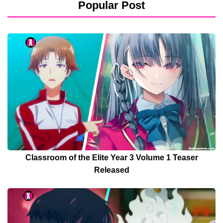
Popular Post
Classroom of the Elite Year 3 Volume 1 Teaser
Released