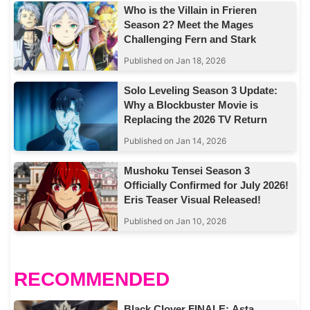
Who is the Villain in Frieren
Season 2? Meet the Mages
Challenging Fern and Stark
Published on Jan 18, 2026
Solo Leveling Season 3 Update:
Why a Blockbuster Movie is
Replacing the 2026 TV Return
Published on Jan 14, 2026
Mushoku Tensei Season 3
Officially Confirmed for July 2026!
Eris Teaser Visual Released!
Published on Jan 10, 2026
RECOMMENDED
Black Clover FINALE: Asta