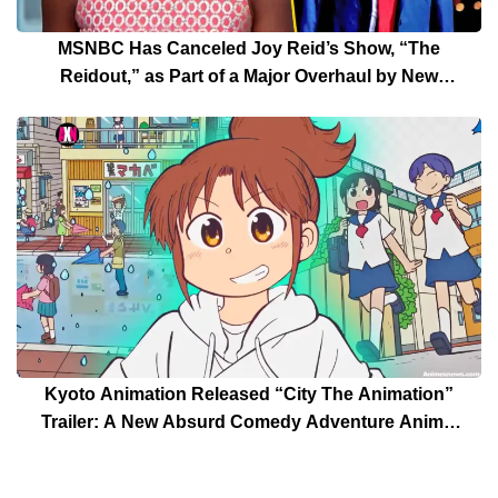
MSNBC Has Canceled Joy Reid’s Show, “The
Reidout,” as Part of a Major Overhaul by New
President Rebecca Kutler
Kyoto Animation Released “City The Animation”
Trailer: A New Absurd Comedy Adventure Anime,
Another Anime of a Keiichi Arawi Manga