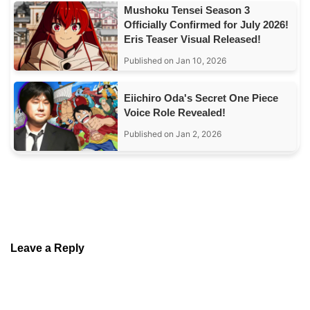
Mushoku Tensei Season 3
Officially Confirmed for July 2026!
Eris Teaser Visual Released!
Published on Jan 10, 2026
Eiichiro Oda's Secret One Piece
Voice Role Revealed!
Published on Jan 2, 2026
Leave a Reply