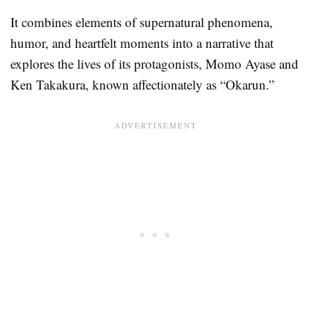
It combines elements of supernatural phenomena,
humor, and heartfelt moments into a narrative that
explores the lives of its protagonists, Momo Ayase and
Ken Takakura, known affectionately as “Okarun.”