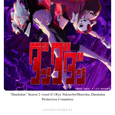
“Dandadan” Season 2 visual (C) Ryu Yukinobu/Shueisha, Dandadan
Production Committee