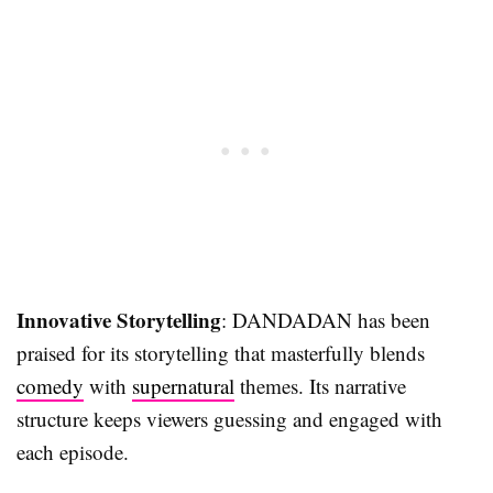
Innovative Storytelling
: DANDADAN has been
praised for its storytelling that masterfully blends
comedy
with
supernatural
themes. Its narrative
structure keeps viewers guessing and engaged with
each episode.