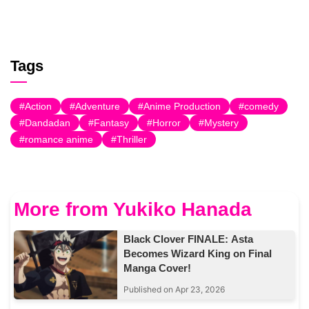
Tags
Action
Adventure
Anime Production
comedy
Dandadan
Fantasy
Horror
Mystery
romance anime
Thriller
More from Yukiko Hanada
Black Clover FINALE: Asta
Becomes Wizard King on Final
Manga Cover!
Published on Apr 23, 2026