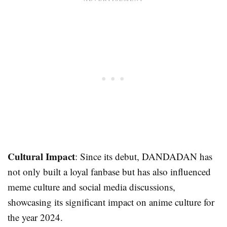
Cultural Impact
: Since its debut, DANDADAN has
not only built a loyal fanbase but has also influenced
meme culture and social media discussions,
showcasing its significant impact on anime culture for
the year 2024.