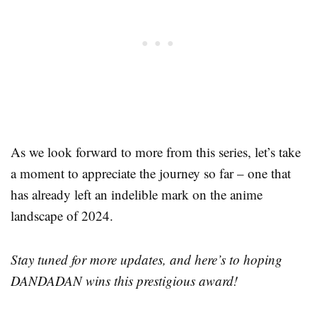
As we look forward to more from this series, let’s take
a moment to appreciate the journey so far – one that
has already left an indelible mark on the anime
landscape of 2024.
Stay tuned for more updates, and here’s to hoping
DANDADAN wins this prestigious award!