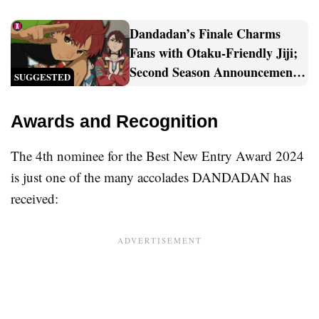
Dandadan’s Finale Charms
Fans with Otaku-Friendly Jiji;
Second Season Announcement
SUGGESTED
Sparks Celebration [Spoilers]
Awards and Recognition
The 4th nominee for the Best New Entry Award 2024
is just one of the many accolades DANDADAN has
received: