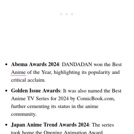
Abema Awards 2024
: DANDADAN won the Best
Anime
of the Year, highlighting its popularity and
critical acclaim.
Golden Issue Awards
: It was also named the Best
Anime TV Series for 2024 by ComicBook.com,
further cementing its status in the anime
community.
Japan Anime Trend Awards 2024
: The series
took home the Opening Animation Award,