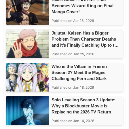
Becomes Wizard King on Final
Manga Cover!
Published on Apr 23, 2026
Jujutsu Kaisen Has a Bigger
Problem Than Character Deaths
and It’s Finally Catching Up to the
Story
Published on Jan 29, 2026
Who is the Villain in Frieren
Season 2? Meet the Mages
Challenging Fern and Stark
Published on Jan 18, 2026
Solo Leveling Season 3 Update:
Why a Blockbuster Movie is
Replacing the 2026 TV Return
Published on Jan 14, 2026