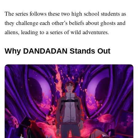
The series follows these two high school students as
they challenge each other’s beliefs about ghosts and
aliens, leading to a series of wild adventures.
Why DANDADAN Stands Out