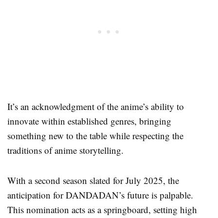
It’s an acknowledgment of the anime’s ability to
innovate within established genres, bringing
something new to the table while respecting the
traditions of anime storytelling.
With a second season slated for July 2025, the
anticipation for DANDADAN’s future is palpable.
This nomination acts as a springboard, setting high