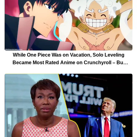
While One Piece Was on Vacation, Solo Leveling
Became Most Rated Anime on Crunchyroll – But
Solo Leveling’s Days Are Over For Now!