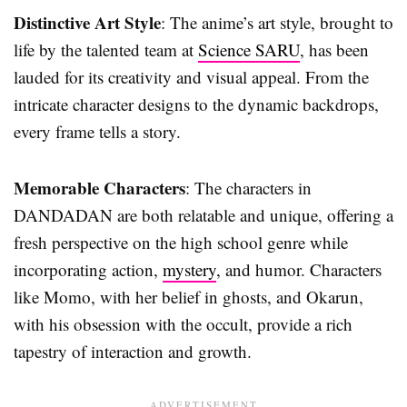
Distinctive Art Style
: The anime’s art style, brought to
life by the talented team at
Science SARU
, has been
lauded for its creativity and visual appeal. From the
intricate character designs to the dynamic backdrops,
every frame tells a story.
Memorable Characters
: The characters in
DANDADAN are both relatable and unique, offering a
fresh perspective on the high school genre while
incorporating action,
mystery
, and humor. Characters
like Momo, with her belief in ghosts, and Okarun,
with his obsession with the occult, provide a rich
tapestry of interaction and growth.