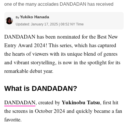
one of the many accolades DANDADAN has received
Yukiko Hanada
By
Updated: January 17, 2025 | 08:52 NY Time
DANDADAN has been nominated for the Best New
Entry Award 2024! This series, which has captured
the hearts of viewers with its unique blend of genres
and vibrant storytelling, is now in the spotlight for its
remarkable debut year.
What is DANDADAN?
Yukinobu Tatsu
DANDADAN
, created by
, first hit
the screens in October 2024 and quickly became a fan
favorite.