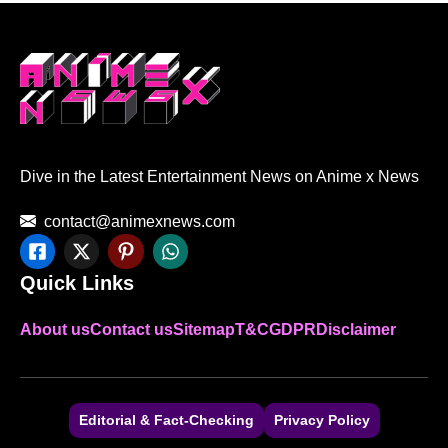
Dive in the Latest Entertainment News on Anime x News
contact@animexnews.com
Quick Links
About us
Contact us
Sitemap
T&C
GDPR
Disclaimer
Editorial & Fact-Checking
Privacy Policy