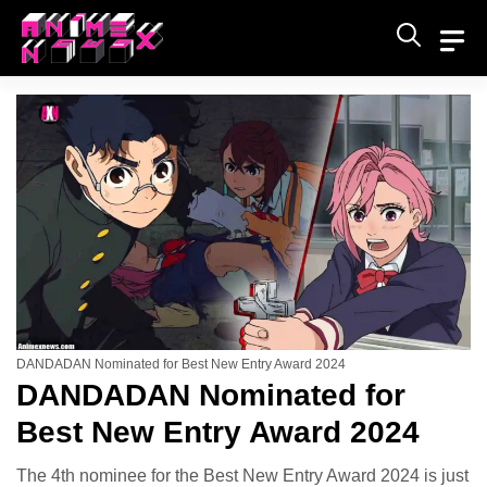
Skip
to
content
DANDADAN Nominated for Best New Entry Award 2024
DANDADAN Nominated for
Best New Entry Award 2024
The 4th nominee for the Best New Entry Award 2024 is just