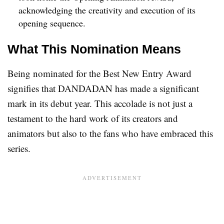
acknowledging the creativity and execution of its
opening sequence.
What This Nomination Means
Being nominated for the Best New Entry Award
signifies that DANDADAN has made a significant
mark in its debut year. This accolade is not just a
testament to the hard work of its creators and
animators but also to the fans who have embraced this
series.