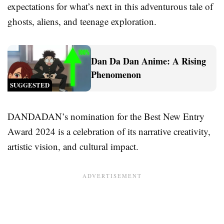
expectations for what’s next in this adventurous tale of
ghosts, aliens, and teenage exploration.
Dan Da Dan Anime: A Rising
Phenomenon
SUGGESTED
DANDADAN’s nomination for the Best New Entry
Award 2024 is a celebration of its narrative creativity,
artistic vision, and cultural impact.