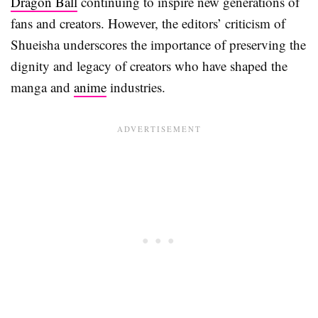
Dragon Ball
continuing to inspire new generations of
fans and creators. However, the editors’ criticism of
Shueisha underscores the importance of preserving the
dignity and legacy of creators who have shaped the
manga and
anime
industries.