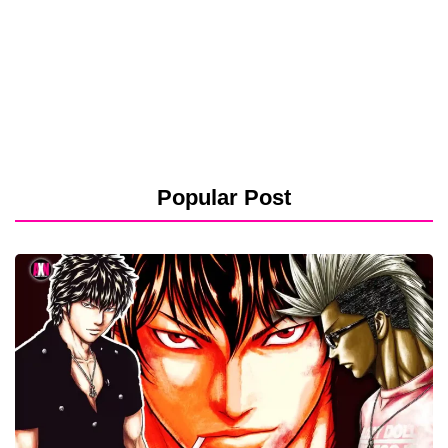
Popular Post