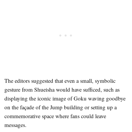
The editors suggested that even a small, symbolic
gesture from Shueisha would have sufficed, such as
displaying the iconic image of Goku waving goodbye
on the façade of the Jump building or setting up a
commemorative space where fans could leave
messages.