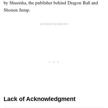
by Shueisha, the publisher behind Dragon Ball and
Shonen Jump.
Lack of Acknowledgment