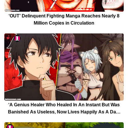
‘OUT’ Delinquent Fighting Manga Reaches Nearly 8
Million Copies in Circulation
‘A Genius Healer Who Healed In An Instant But Was
Banished As Useless, Now Lives Happily As A Dark
Healer’ Will Release At April 3 – Trailer Drops Now!