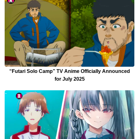
“Futari Solo Camp” TV Anime Officially Announced
for July 2025