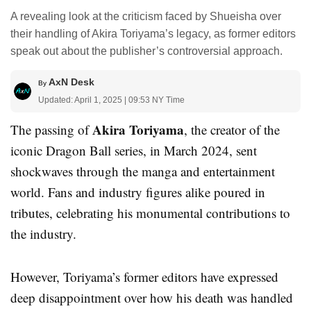
A revealing look at the criticism faced by Shueisha over
their handling of Akira Toriyama’s legacy, as former editors
speak out about the publisher’s controversial approach.
AxN Desk
By
Updated: April 1, 2025 | 09:53 NY Time
Akira Toriyama
The passing of
, the creator of the
iconic Dragon Ball series, in March 2024, sent
shockwaves through the manga and entertainment
world. Fans and industry figures alike poured in
tributes, celebrating his monumental contributions to
the industry.
However, Toriyama’s former editors have expressed
deep disappointment over how his death was handled