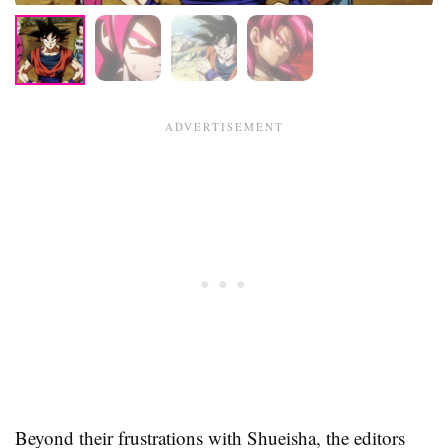
Beyond their frustrations with Shueisha, the editors