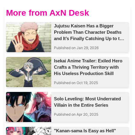
More from AxN Desk
Jujutsu Kaisen Has a Bigger
Problem Than Character Deaths
and It’s Finally Catching Up to the
Story
Published on Jan 29, 2026
Isekai Anime Trailer: Exiled Hero
Crafts a Thriving Territory with
His Useless Production Skill
Published on Oct 19, 2025
Solo Leveling: Most Underrated
Villain in the Entire Series
Published on Apr 20, 2025
"Kanan-sama Is Easy as Hell"