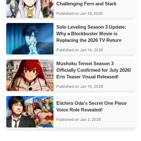
Challenging Fern and Stark
Published on Jan 18, 2026
Solo Leveling Season 3 Update:
Why a Blockbuster Movie is
Replacing the 2026 TV Return
Published on Jan 14, 2026
Mushoku Tensei Season 3
Officially Confirmed for July 2026!
Eris Teaser Visual Released!
Published on Jan 10, 2026
Eiichiro Oda's Secret One Piece
Voice Role Revealed!
Published on Jan 2, 2026