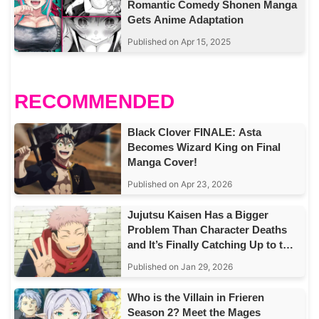
Romantic Comedy Shonen Manga
Gets Anime Adaptation
Published on Apr 15, 2025
RECOMMENDED
Black Clover FINALE: Asta
Becomes Wizard King on Final
Manga Cover!
Published on Apr 23, 2026
Jujutsu Kaisen Has a Bigger
Problem Than Character Deaths
and It’s Finally Catching Up to the
Story
Published on Jan 29, 2026
Who is the Villain in Frieren
Season 2? Meet the Mages