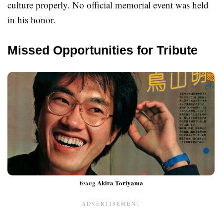
culture properly. No official memorial event was held
in his honor.
Missed Opportunities for Tribute
Akira Toriyama
Young