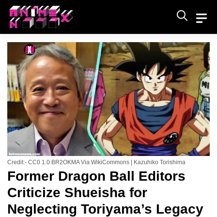
Skip
to
content
Credit:- CC0 1.0 BR2OKMA Via WikiCommons | Kazuhiko Torishima
Former Dragon Ball Editors
Criticize Shueisha for
Neglecting Toriyama’s Legacy