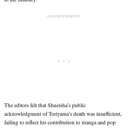
The editors felt that Shueisha’s public
acknowledgment of Toriyama’s death was insufficient,
failing to reflect his contribution to manga and pop