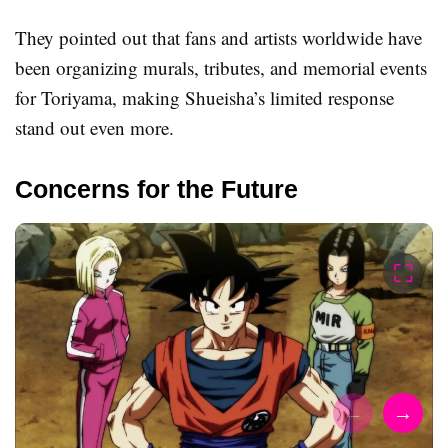
They pointed out that fans and artists worldwide have
been organizing murals, tributes, and memorial events
for Toriyama, making Shueisha’s limited response
stand out even more.
Concerns for the Future
⛶