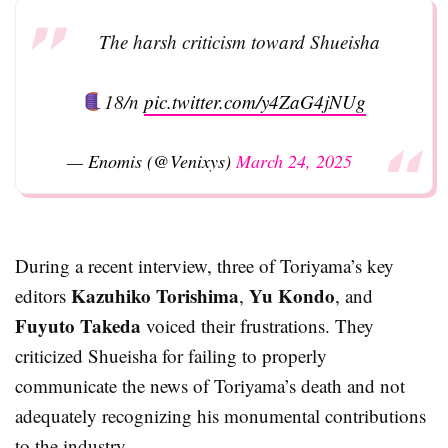
The harsh criticism toward Shueisha
18/n
pic.twitter.com/y4ZaG4jNUg
— Enomis (@Venixys)
March 24, 2025
During a recent interview, three of Toriyama’s key
Kazuhiko Torishima
Yu Kondo
editors
,
, and
Fuyuto Takeda
voiced their frustrations. They
criticized Shueisha for failing to properly
communicate the news of Toriyama’s death and not
adequately recognizing his monumental contributions
to the industry.