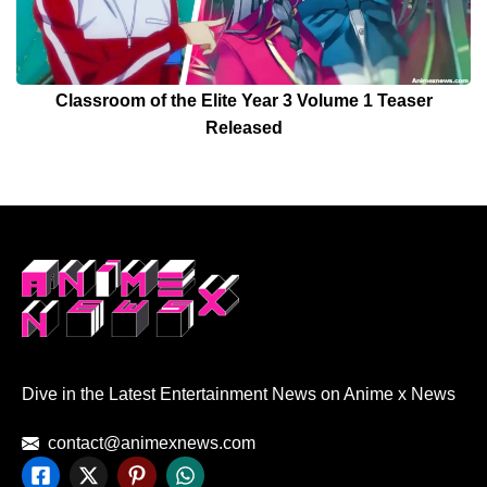
Classroom of the Elite Year 3 Volume 1 Teaser
Released
Dive in the Latest Entertainment News on Anime x News
contact@animexnews.com