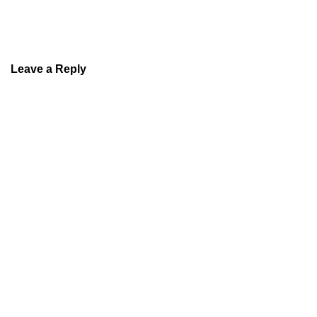
Leave a Reply