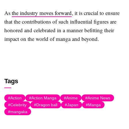
As
the industry moves forward
, it is crucial to ensure
that the contributions of such influential figures are
honored and celebrated in a manner befitting their
impact on the world of manga and beyond.
Tags
Action
Action Manga
Anime
Anime News
Celebrity
Dragon ball
Japan
Manga
mangaka