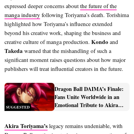
expressed deeper concerns about
the future of the
manga industry
following Toriyama’s death. Torishima
highlighted how Toriyama’s influence extended
beyond his creative work, shaping the business and
Kondo
creative culture of manga production.
and
Takeda
warned that the mishandling of such a
significant moment raises questions about how major
publishers will treat influential creators in the future.
Dragon Ball DAIMA’s Finale:
Fans Unite Worldwide in an
Emotional Tribute to Akira
SUGGESTED
Toriyama
Akira Toriyama’s
legacy remains undeniable, with