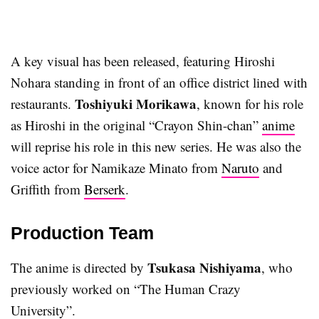
A key visual has been released, featuring Hiroshi
Nohara standing in front of an office district lined with
Toshiyuki Morikawa
restaurants.
, known for his role
as Hiroshi in the original “Crayon Shin-chan”
anime
will reprise his role in this new series. He was also the
voice actor for Namikaze Minato from
Naruto
and
Griffith from
Berserk
.
Production Team
Tsukasa Nishiyama
The anime is directed by
, who
previously worked on “The Human Crazy
University”.