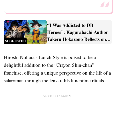
“I Was Addicted to DB
Heroes”: Kagurabachi Author
Takeru Hokazono Reflects on
SUGGESTED
His Dragon Ball Heroes
Obsession
Hiroshi Nohara’s Lunch Style is poised to be a
delightful addition to the “Crayon Shin-chan”
franchise, offering a unique perspective on the life of a
salaryman through the lens of his lunchtime rituals.