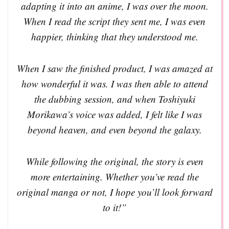
adapting it into an anime, I was over the moon.
When I read the script they sent me, I was even
happier, thinking that they understood me.
When I saw the finished product, I was amazed at
how wonderful it was. I was then able to attend
the dubbing session, and when Toshiyuki
Morikawa’s voice was added, I felt like I was
beyond heaven, and even beyond the galaxy.
While following the original, the story is even
more entertaining. Whether you’ve read the
original manga or not, I hope you’ll look forward
to it!”