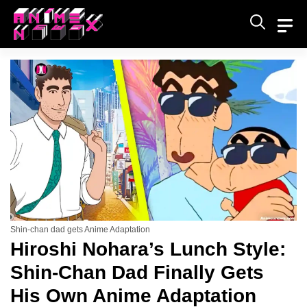
Skip
to
content
Shin-chan dad gets Anime Adaptation
Hiroshi Nohara’s Lunch Style:
Shin-Chan Dad Finally Gets
His Own Anime Adaptation