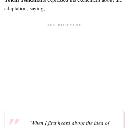
adaptation, saying,
“When I first heard about the idea of