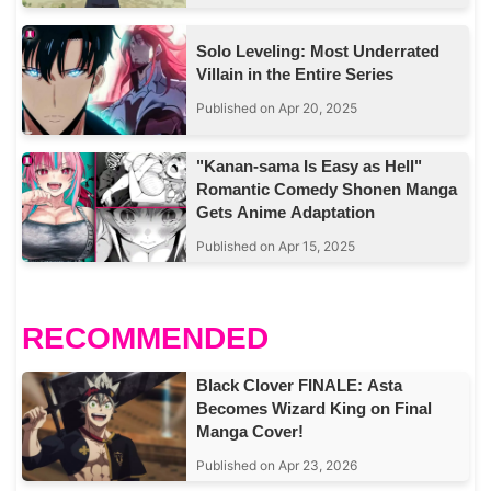
Solo Leveling: Most Underrated
Villain in the Entire Series
Published on Apr 20, 2025
"Kanan-sama Is Easy as Hell"
Romantic Comedy Shonen Manga
Gets Anime Adaptation
Published on Apr 15, 2025
RECOMMENDED
Black Clover FINALE: Asta
Becomes Wizard King on Final
Manga Cover!
Published on Apr 23, 2026