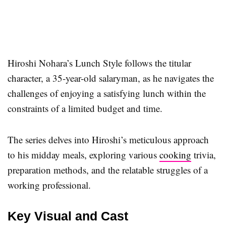
Hiroshi Nohara’s Lunch Style follows the titular
character, a 35-year-old salaryman, as he navigates the
challenges of enjoying a satisfying lunch within the
constraints of a limited budget and time.
The series delves into Hiroshi’s meticulous approach
to his midday meals, exploring various
cooking
trivia,
preparation methods, and the relatable struggles of a
working professional.
Key Visual and Cast