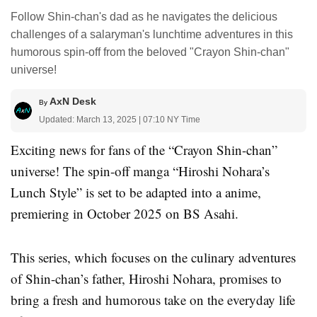
Follow Shin-chan's dad as he navigates the delicious
challenges of a salaryman's lunchtime adventures in this
humorous spin-off from the beloved "Crayon Shin-chan"
universe!
AxN Desk
By
Updated: March 13, 2025 | 07:10 NY Time
Exciting news for fans of the “Crayon Shin-chan”
universe! The spin-off manga “Hiroshi Nohara’s
Lunch Style” is set to be adapted into a anime,
premiering in October 2025 on BS Asahi.
This series, which focuses on the culinary adventures
of Shin-chan’s father, Hiroshi Nohara, promises to
bring a fresh and humorous take on the everyday life