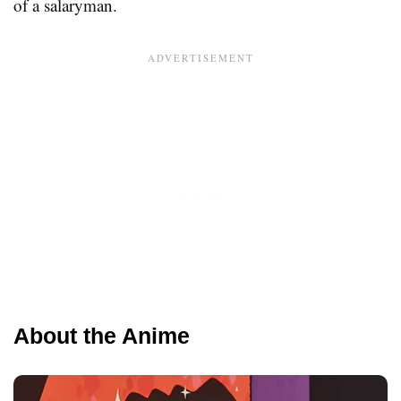
of a salaryman.
About the Anime