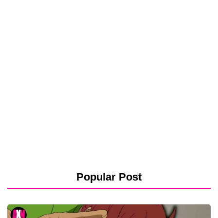
Popular Post