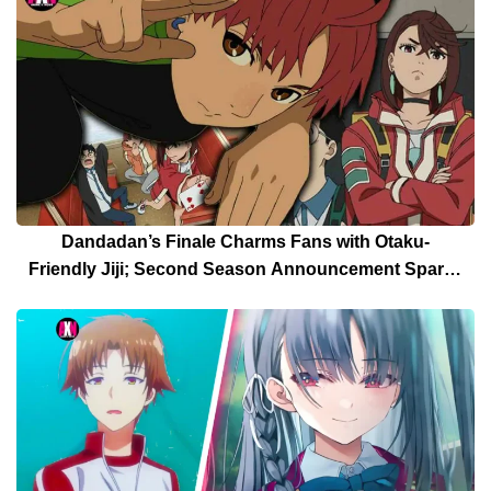
Dandadan’s Finale Charms Fans with Otaku-
Friendly Jiji; Second Season Announcement Sparks
Celebration [Spoilers]