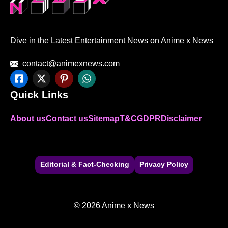
Dive in the Latest Entertainment News on Anime x News
contact@animexnews.com
Quick Links
About us
Contact us
Sitemap
T&C
GDPR
Disclaimer
Editorial & Fact-Checking
Privacy Policy
© 2026 Anime x News