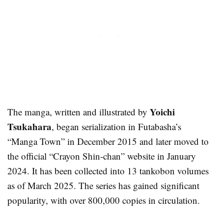
Yoichi
The manga, written and illustrated by
Tsukahara
, began serialization in Futabasha’s
“Manga Town” in December 2015 and later moved to
the official “Crayon Shin-chan” website in January
2024. It has been collected into 13 tankobon volumes
as of March 2025. The series has gained significant
popularity, with over 800,000 copies in circulation.