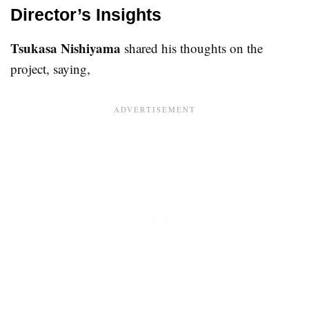
Director’s Insights
Tsukasa Nishiyama
shared his thoughts on the
project, saying,