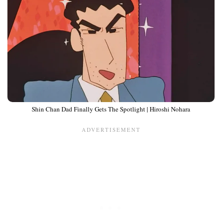
Shin Chan Dad Finally Gets The Spotlight | Hiroshi Nohara