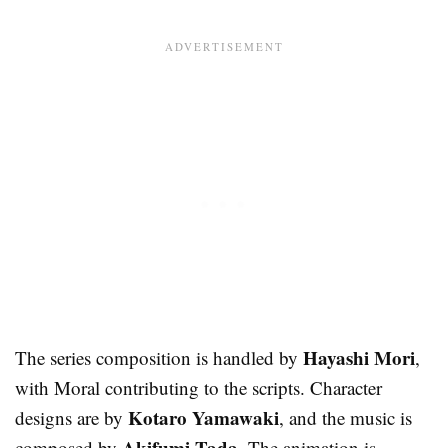
Hayashi Mori
The series composition is handled by
,
with Moral contributing to the scripts. Character
Kotaro Yamawaki
designs are by
, and the music is
Akifumi Tada
composed by
. The animation is