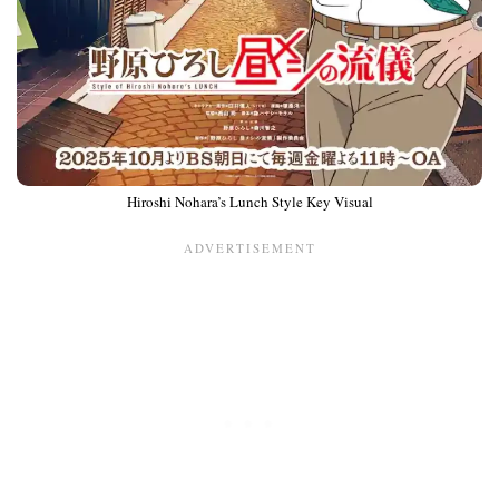
Hiroshi Nohara’s Lunch Style Key Visual