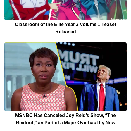
Classroom of the Elite Year 3 Volume 1 Teaser
Released
MSNBC Has Canceled Joy Reid’s Show, “The
Reidout,” as Part of a Major Overhaul by New
President Rebecca Kutler