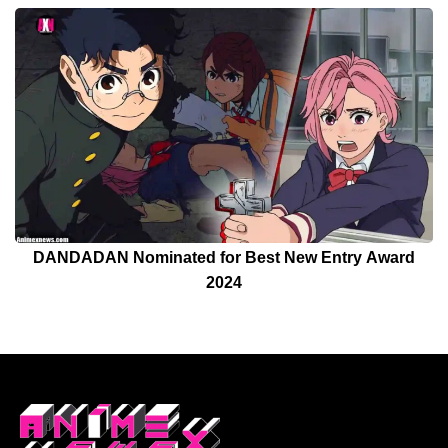
DANDADAN Nominated for Best New Entry Award
2024