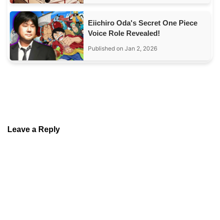
Eiichiro Oda's Secret One Piece
Voice Role Revealed!
Published on Jan 2, 2026
Leave a Reply