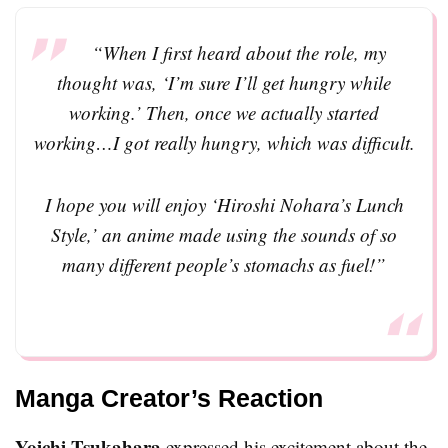
“When I first heard about the role, my
thought was, ‘I’m sure I’ll get hungry while
working.’ Then, once we actually started
working…I got really hungry, which was difficult.
I hope you will enjoy ‘Hiroshi Nohara’s Lunch
Style,’ an anime made using the sounds of so
many different people’s stomachs as fuel!”
Manga Creator’s Reaction
Yoichi Tsukahara
expressed his excitement about the