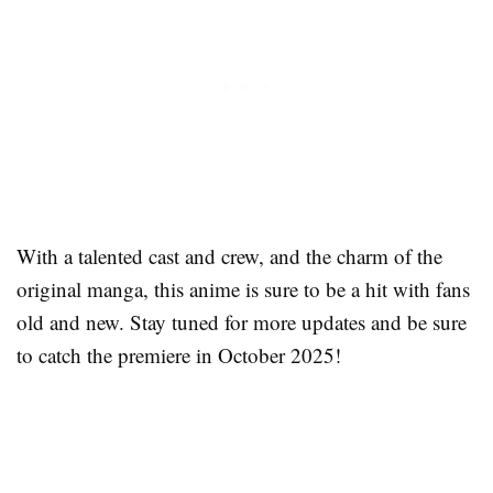
With a talented cast and crew, and the charm of the
original manga, this anime is sure to be a hit with fans
old and new. Stay tuned for more updates and be sure
to catch the premiere in October 2025!