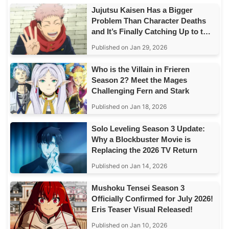
Jujutsu Kaisen Has a Bigger
Problem Than Character Deaths
and It’s Finally Catching Up to the
Story
Published on Jan 29, 2026
Who is the Villain in Frieren
Season 2? Meet the Mages
Challenging Fern and Stark
Published on Jan 18, 2026
Solo Leveling Season 3 Update:
Why a Blockbuster Movie is
Replacing the 2026 TV Return
Published on Jan 14, 2026
Mushoku Tensei Season 3
Officially Confirmed for July 2026!
Eris Teaser Visual Released!
Published on Jan 10, 2026