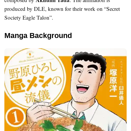
produced by DLE, known for their work on “Secret
Society Eagle Talon”.
Manga Background