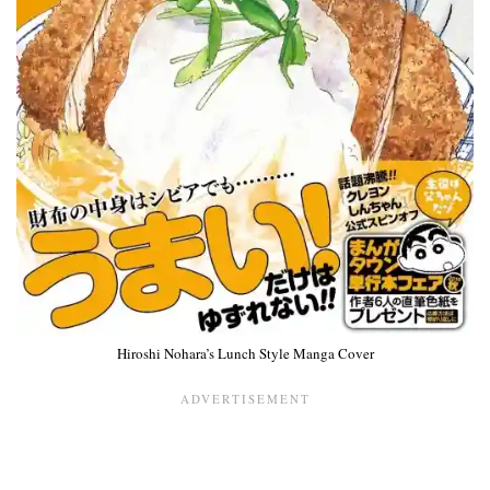
Hiroshi Nohara’s Lunch Style Manga Cover