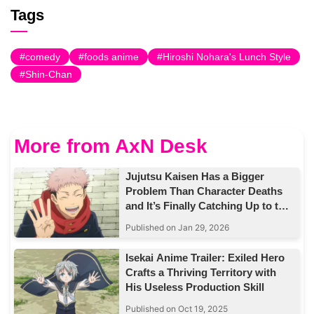
Tags
comedy
foods anime
Hiroshi Nohara's Lunch Style
Shin-Chan
More from AxN Desk
Jujutsu Kaisen Has a Bigger
Problem Than Character Deaths
and It’s Finally Catching Up to the
Story
Published on Jan 29, 2026
Isekai Anime Trailer: Exiled Hero
Crafts a Thriving Territory with
His Useless Production Skill
Published on Oct 19, 2025