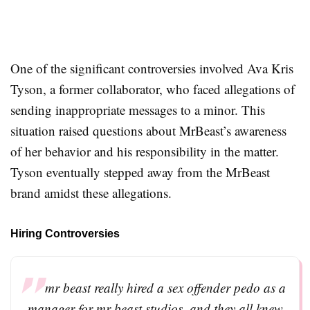
One of the significant controversies involved Ava Kris
Tyson, a former collaborator, who faced allegations of
sending inappropriate messages to a minor. This
situation raised questions about MrBeast’s awareness
of her behavior and his responsibility in the matter.
Tyson eventually stepped away from the MrBeast
brand amidst these allegations
.
Hiring Controversies
mr beast really hired a sex offender pedo as a
manager for mr beast studios, and they all knew