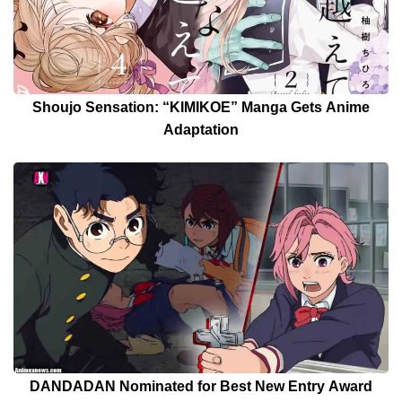
Shoujo Sensation: “KIMIKOE” Manga Gets Anime
Adaptation
DANDADAN Nominated for Best New Entry Award