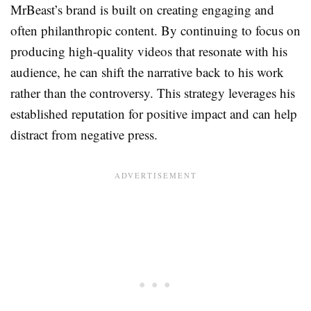
MrBeast’s brand is built on creating engaging and
often philanthropic content. By continuing to focus on
producing high-quality videos that resonate with his
audience, he can shift the narrative back to his work
rather than the controversy. This strategy leverages his
established reputation for positive impact and can help
distract from negative press.