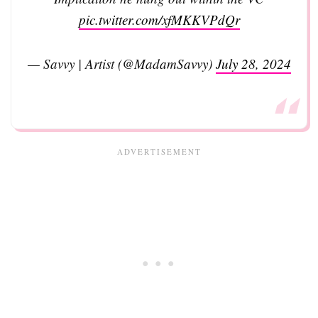
pic.twitter.com/xfMKKVPdQr
— Savvy | Artist (@MadamSavvy)
July 28, 2024