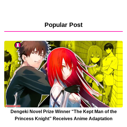
Popular Post
Dengeki Novel Prize Winner “The Kept Man of the
Princess Knight” Receives Anime Adaptation