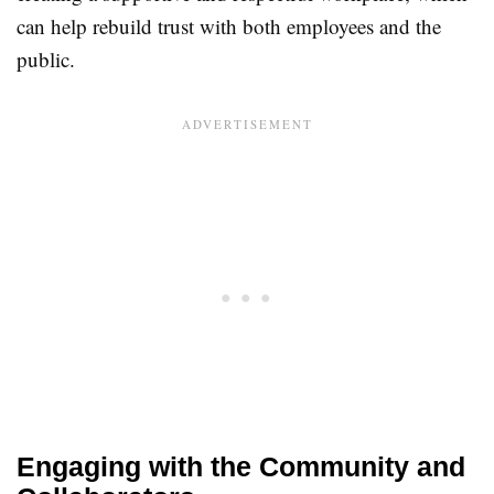
can help rebuild trust with both employees and the
public.
Engaging with the Community and