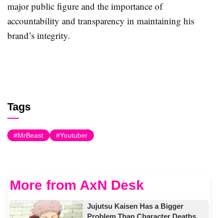
major public figure and the importance of
accountability and transparency in maintaining his
brand’s integrity.
Tags
MrBeast
Youtuber
More from AxN Desk
Jujutsu Kaisen Has a Bigger
Problem Than Character Deaths