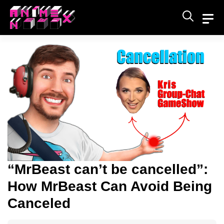
Skip
to
content
“MrBeast can’t be cancelled”:
How MrBeast Can Avoid Being
Canceled