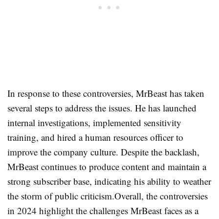
In response to these controversies, MrBeast has taken
several steps to address the issues. He has launched
internal investigations, implemented sensitivity
training, and hired a human resources officer to
improve the company culture. Despite the backlash,
MrBeast continues to produce content and maintain a
strong subscriber base, indicating his ability to weather
the storm of public criticism
.
Overall, the controversies
in 2024 highlight the challenges MrBeast faces as a