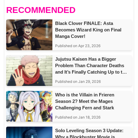
RECOMMENDED
Black Clover FINALE: Asta
Becomes Wizard King on Final
Manga Cover!
Published on Apr 23, 2026
Jujutsu Kaisen Has a Bigger
Problem Than Character Deaths
and It’s Finally Catching Up to the
Story
Published on Jan 29, 2026
Who is the Villain in Frieren
Season 2? Meet the Mages
Challenging Fern and Stark
Published on Jan 18, 2026
Solo Leveling Season 3 Update:
Why a Blockbuster Movie is