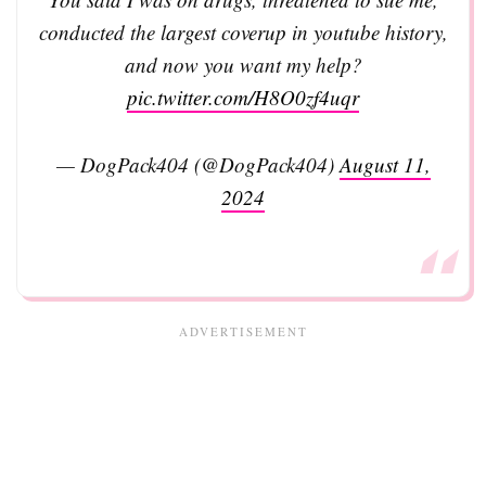
conducted the largest coverup in youtube history,
and now you want my help?
pic.twitter.com/H8O0zf4uqr
— DogPack404 (@DogPack404)
August 11,
2024