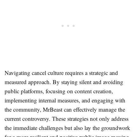
Navigating cancel culture requires a strategic and
measured approach. By staying silent and avoiding
public platforms, focusing on content creation,
implementing internal measures, and engaging with
the community, MrBeast can effectively manage the
current controversy. These strategies not only address
the immediate challenges but also lay the groundwork
for a more resilient and positive public image moving