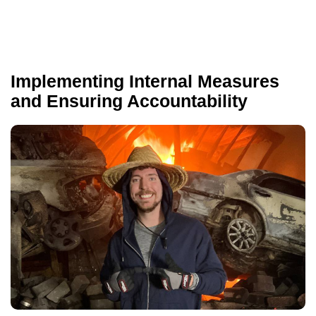
Implementing Internal Measures
and Ensuring Accountability