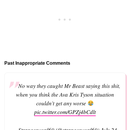
Past Inappropriate Comments
No way they caught Mr Beast saying this shit,
when you think the Ava Kris Tyson situation
couldn’t get any worse
pic.twitter.com/GPZj4bCdlt
— Strangesword69 (@strangesword69)
July 24,