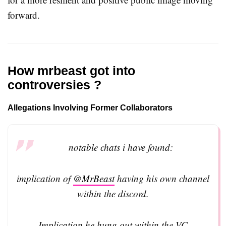
forward.
How mrbeast got into
controversies ?
Allegations Involving Former Collaborators
notable chats i have found:
implication of
@MrBeast
having his own channel
within the discord.
Implication he hung out within the VC