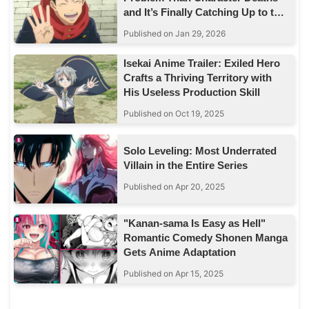
and It’s Finally Catching Up to the
Story
Published on Jan 29, 2026
Isekai Anime Trailer: Exiled Hero
Crafts a Thriving Territory with
His Useless Production Skill
Published on Oct 19, 2025
Solo Leveling: Most Underrated
Villain in the Entire Series
Published on Apr 20, 2025
"Kanan-sama Is Easy as Hell"
Romantic Comedy Shonen Manga
Gets Anime Adaptation
Published on Apr 15, 2025