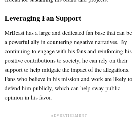
Leveraging Fan Support
MrBeast has a large and dedicated fan base that can be
a powerful ally in countering negative narratives. By
continuing to engage with his fans and reinforcing his
positive contributions to society, he can rely on their
support to help mitigate the impact of the allegations.
Fans who believe in his mission and work are likely to
defend him publicly, which can help sway public
opinion in his favor.