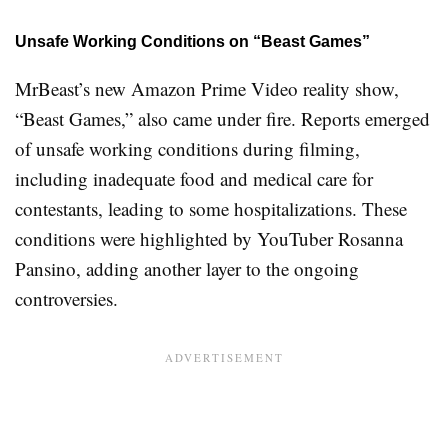
Unsafe Working Conditions on “Beast Games”
MrBeast’s new Amazon Prime Video reality show,
“Beast Games,” also came under fire. Reports emerged
of unsafe working conditions during filming,
including inadequate food and medical care for
contestants, leading to some hospitalizations. These
conditions were highlighted by YouTuber Rosanna
Pansino, adding another layer to the ongoing
controversies
.