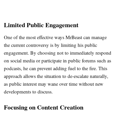
Limited Public Engagement
One of the most effective ways MrBeast can manage
the current controversy is by limiting his public
engagement. By choosing not to immediately respond
on social media or participate in public forums such as
podcasts, he can prevent adding fuel to the fire. This
approach allows the situation to de-escalate naturally,
as public interest may wane over time without new
developments to discuss.
Focusing on Content Creation