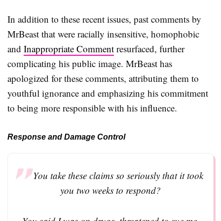
In addition to these recent issues, past comments by
MrBeast that were racially insensitive, homophobic
and
Inappropriate Comment
resurfaced, further
complicating his public image. MrBeast has
apologized for these comments, attributing them to
youthful ignorance and emphasizing his commitment
to being more responsible with his influence.
Response and Damage Control
You take these claims so seriously that it took
you two weeks to respond?
You said I was on drugs, threatened to sue me,