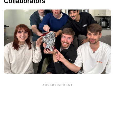
Collaborators