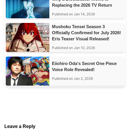
Replacing the 2026 TV Return
Published on Jan 14, 2026
Mushoku Tensei Season 3
Officially Confirmed for July 2026!
Eris Teaser Visual Released!
Published on Jan 10, 2026
Eiichiro Oda's Secret One Piece
Voice Role Revealed!
Published on Jan 2, 2026
Leave a Reply