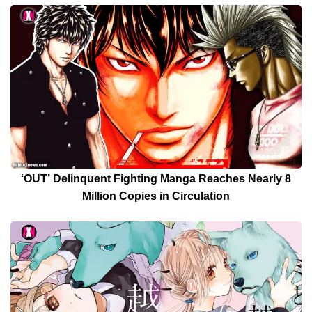
‘OUT’ Delinquent Fighting Manga Reaches Nearly 8
Million Copies in Circulation