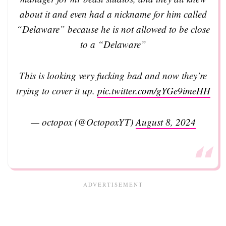
about it and even had a nickname for him called
“Delaware” because he is not allowed to be close
to a “Delaware”
This is looking very fucking bad and now they’re
trying to cover it up.
pic.twitter.com/gYGe9imeHH
— octopox (@OctopoxYT)
August 8, 2024