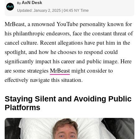
AxN Desk
By
Updated: January 2, 2025 | 04:45 NY Time
MrBeast, a renowned YouTube personality known for
his philanthropic endeavors, face the constant threat of
cancel culture. Recent allegations have put him in the
spotlight, and how he chooses to respond could
significantly impact his career and public image. Here
are some strategies
MrBeast
might consider to
effectively navigate this situation.
Staying Silent and Avoiding Public
Platforms