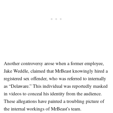
Another controversy arose when a former employee,
Jake Weddle, claimed that MrBeast knowingly hired a
registered sex offender, who was referred to internally
as “Delaware.” This individual was reportedly masked
in videos to conceal his identity from the audience.
These allegations have painted a troubling picture of
the internal workings of MrBeast’s team
.