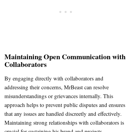
Maintaining Open Communication with
Collaborators
By engaging directly with collaborators and
addressing their concerns, MrBeast can resolve
misunderstandings or grievances internally. This
approach helps to prevent public disputes and ensures
that any issues are handled discreetly and effectively.
Maintaining strong relationships with collaborators is
crucial for sustaining his brand and projects.