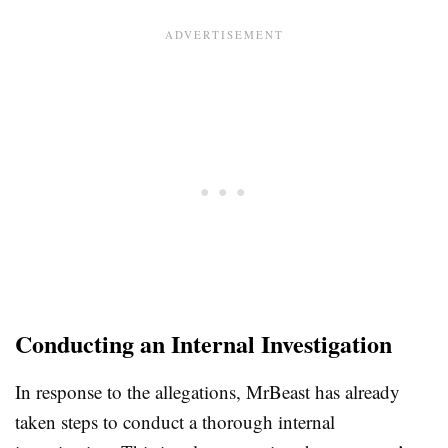
Conducting an Internal Investigation
In response to the allegations, MrBeast has already
taken steps to conduct a thorough internal