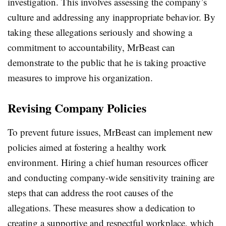
investigation. This involves assessing the company’s
culture and addressing any inappropriate behavior. By
taking these allegations seriously and showing a
commitment to accountability, MrBeast can
demonstrate to the public that he is taking proactive
measures to improve his organization.
Revising Company Policies
To prevent future issues, MrBeast can implement new
policies aimed at fostering a healthy work
environment. Hiring a chief human resources officer
and conducting company-wide sensitivity training are
steps that can address the root causes of the
allegations. These measures show a dedication to
creating a supportive and respectful workplace, which