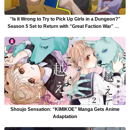
“Is It Wrong to Try to Pick Up Girls in a Dungeon?”
Season 5 Set to Return with “Great Faction War” Arc
Date Announced
Shoujo Sensation: “KIMIKOE” Manga Gets Anime
Adaptation