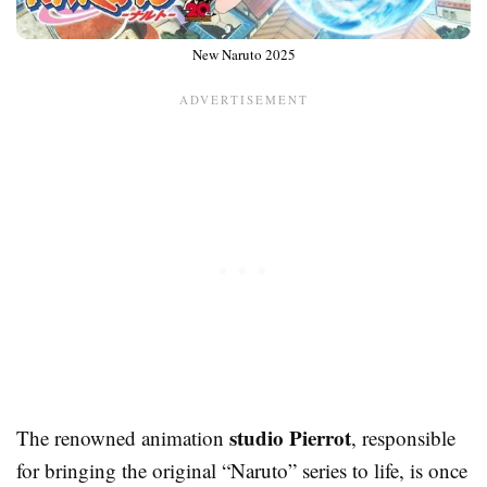
New Naruto 2025
studio Pierrot
The renowned animation
, responsible
for bringing the original “Naruto” series to life, is once