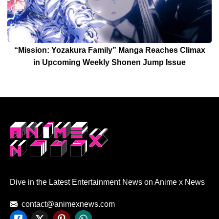
“Mission: Yozakura Family” Manga Reaches Climax
in Upcoming Weekly Shonen Jump Issue
Dive in the Latest Entertainment News on Anime x News
contact@animexnews.com