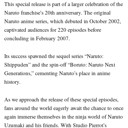
This special release is part of a larger celebration of the
Naruto franchise’s 20th anniversary. The original
Naruto anime series, which debuted in October 2002,
captivated audiences for 220 episodes before
concluding in February 2007.
Its success spawned the sequel series “Naruto:
Shippuden” and the spin-off “Boruto: Naruto Next
Generations,” cementing Naruto’s place in anime
history.
As we approach the release of these special episodes,
fans around the world eagerly await the chance to once
again immerse themselves in the ninja world of Naruto
Uzumaki and his friends. With Studio Pierrot’s