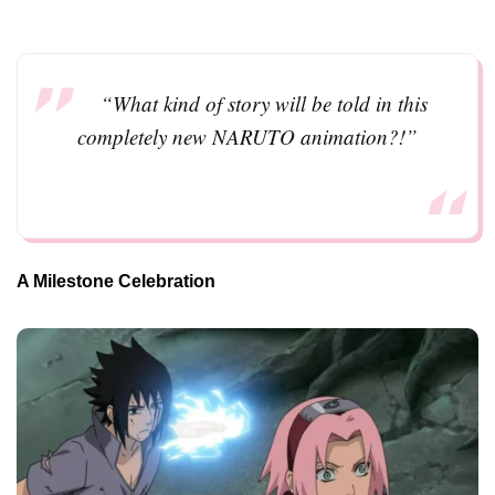
“What kind of story will be told in this
completely new NARUTO animation?!”
A Milestone Celebration