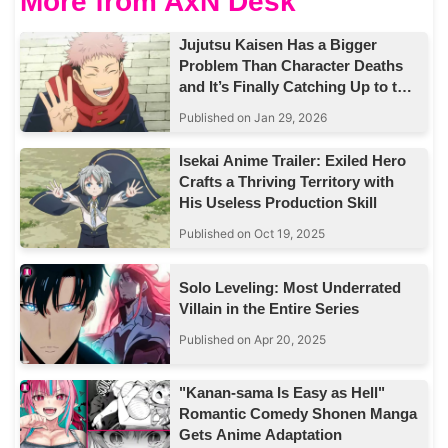
More from AxN Desk
Jujutsu Kaisen Has a Bigger
Problem Than Character Deaths
and It’s Finally Catching Up to the
Story
Published on Jan 29, 2026
Isekai Anime Trailer: Exiled Hero
Crafts a Thriving Territory with
His Useless Production Skill
Published on Oct 19, 2025
Solo Leveling: Most Underrated
Villain in the Entire Series
Published on Apr 20, 2025
"Kanan-sama Is Easy as Hell"
Romantic Comedy Shonen Manga
Gets Anime Adaptation