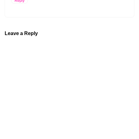
Reply
Leave a Reply