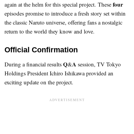
four
again at the helm for this special project. These
episodes promise to introduce a fresh story set within
the classic Naruto universe, offering fans a nostalgic
return to the world they know and love.
Official Confirmation
Q
A
During a financial results
&
session, TV Tokyo
Holdings President Ichiro Ishikawa provided an
exciting update on the project.