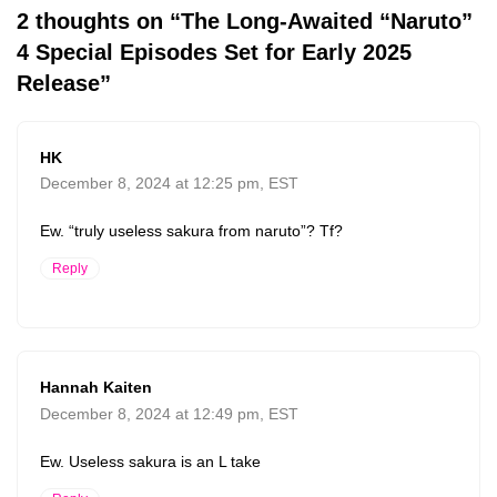
2 thoughts on “The Long-Awaited “Naruto”
4 Special Episodes Set for Early 2025
Release”
HK
December 8, 2024 at 12:25 pm, EST
Ew. “truly useless sakura from naruto”? Tf?
Reply
Hannah Kaiten
December 8, 2024 at 12:49 pm, EST
Ew. Useless sakura is an L take