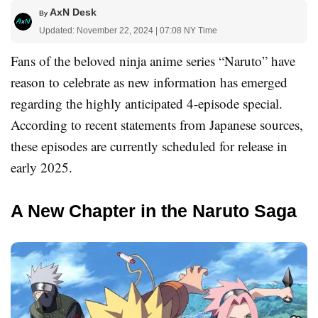
AxN Desk
By
Updated: November 22, 2024 | 07:08 NY Time
Fans of the beloved ninja anime series “Naruto” have
reason to celebrate as new information has emerged
regarding the highly anticipated 4-episode special.
According to recent statements from Japanese sources,
these episodes are currently scheduled for release in
early 2025.
A New Chapter in the Naruto Saga