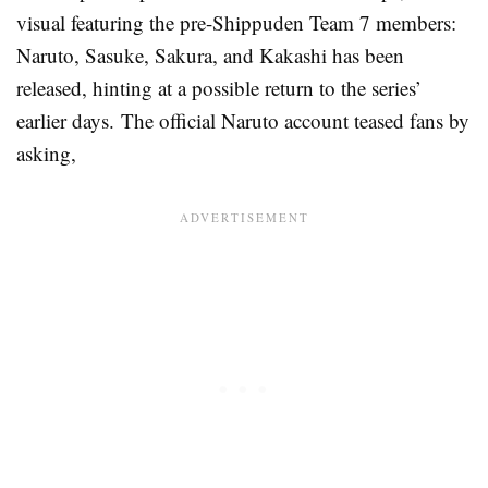
visual featuring the pre-Shippuden Team 7 members:
Naruto, Sasuke, Sakura, and Kakashi has been
released, hinting at a possible return to the series’
earlier days. The official Naruto account teased fans by
asking,