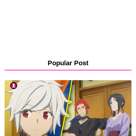
Popular Post