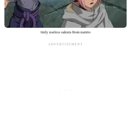
truly useless sakura from naruto