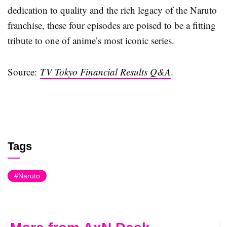
dedication to quality and the rich legacy of the Naruto
franchise, these four episodes are poised to be a fitting
tribute to one of anime’s most iconic series.
Source:
TV Tokyo Financial Results Q&A
.
Tags
Naruto