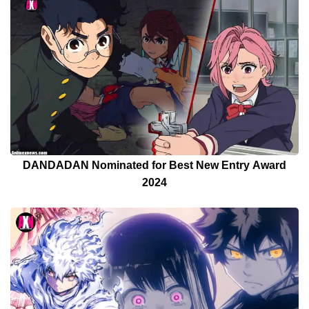
DANDADAN Nominated for Best New Entry Award
2024