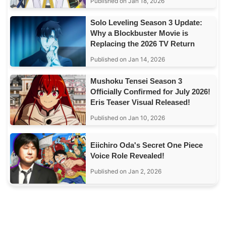
Published on Jan 18, 2026
Solo Leveling Season 3 Update:
Why a Blockbuster Movie is
Replacing the 2026 TV Return
Published on Jan 14, 2026
Mushoku Tensei Season 3
Officially Confirmed for July 2026!
Eris Teaser Visual Released!
Published on Jan 10, 2026
Eiichiro Oda's Secret One Piece
Voice Role Revealed!
Published on Jan 2, 2026