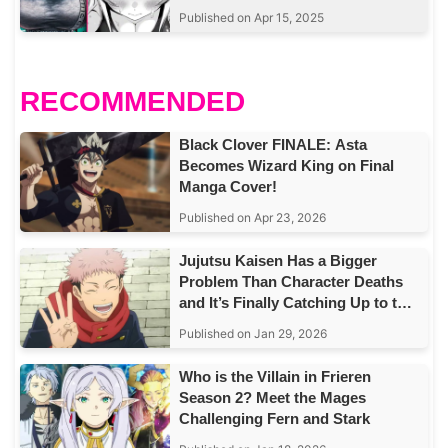
Published on Apr 15, 2025
RECOMMENDED
Black Clover FINALE: Asta
Becomes Wizard King on Final
Manga Cover!
Published on Apr 23, 2026
Jujutsu Kaisen Has a Bigger
Problem Than Character Deaths
and It’s Finally Catching Up to the
Story
Published on Jan 29, 2026
Who is the Villain in Frieren
Season 2? Meet the Mages
Challenging Fern and Stark