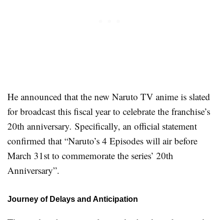
He announced that the new Naruto TV anime is slated
for broadcast this fiscal year to celebrate the franchise’s
20th anniversary. Specifically, an official statement
confirmed that “Naruto’s 4 Episodes will air before
March 31st to commemorate the series’ 20th
Anniversary”.
Journey of Delays and Anticipation