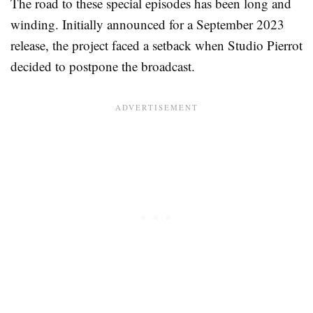
The road to these special episodes has been long and
winding. Initially announced for a September 2023
release, the project faced a setback when Studio Pierrot
decided to postpone the broadcast.