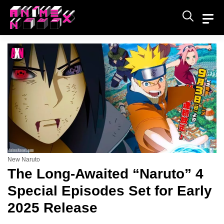
Skip
to
content
New Naruto
The Long-Awaited “Naruto” 4
Special Episodes Set for Early
2025 Release