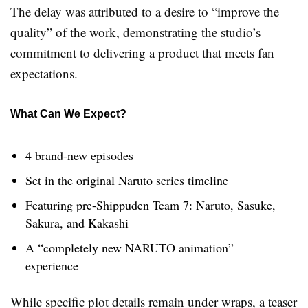
The delay was attributed to a desire to “improve the
quality” of the work, demonstrating the studio’s
commitment to delivering a product that meets fan
expectations.
What Can We Expect?
4 brand-new episodes
Set in the original Naruto series timeline
Featuring pre-Shippuden Team 7: Naruto, Sasuke,
Sakura, and Kakashi
A “completely new NARUTO animation”
experience
While specific plot details remain under wraps, a teaser