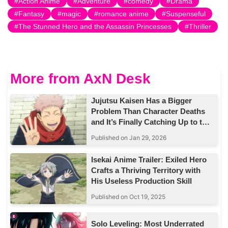
Action Anime
Adventure
comedy
Drama
Fantasy
magic
romance anime
Suspenseful
The Stunned Hero and the Assassin Princesses
Thriller
More from AxN Desk
Jujutsu Kaisen Has a Bigger
Problem Than Character Deaths
and It’s Finally Catching Up to the
Story
Published on Jan 29, 2026
Isekai Anime Trailer: Exiled Hero
Crafts a Thriving Territory with
His Useless Production Skill
Published on Oct 19, 2025
Solo Leveling: Most Underrated