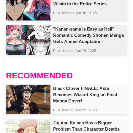
Villain in the Entire Series
Published on Apr 20, 2025
"Kanan-sama Is Easy as Hell"
Romantic Comedy Shonen Manga
Gets Anime Adaptation
Published on Apr 15, 2025
RECOMMENDED
Black Clover FINALE: Asta
Becomes Wizard King on Final
Manga Cover!
Published on Apr 23, 2026
Jujutsu Kaisen Has a Bigger
Problem Than Character Deaths