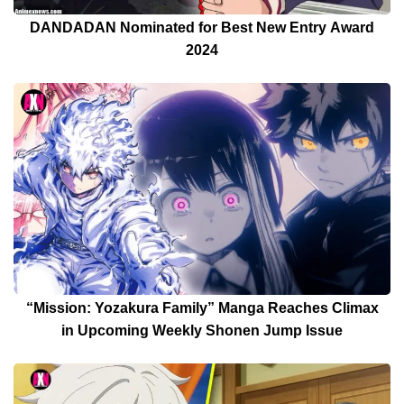
DANDADAN Nominated for Best New Entry Award
2024
“Mission: Yozakura Family” Manga Reaches Climax
in Upcoming Weekly Shonen Jump Issue