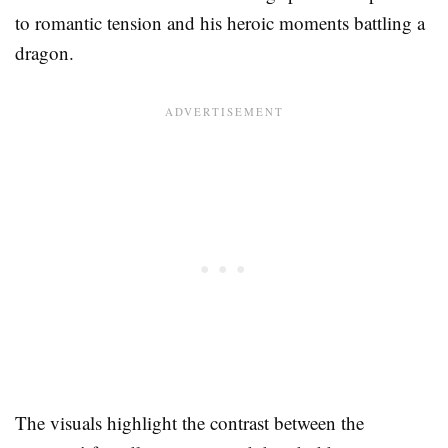
to romantic tension and his heroic moments battling a
dragon.
The visuals highlight the contrast between the