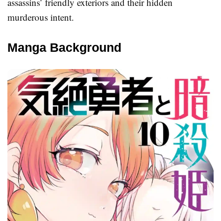
assassins’ friendly exteriors and their hidden
murderous intent.
Manga Background