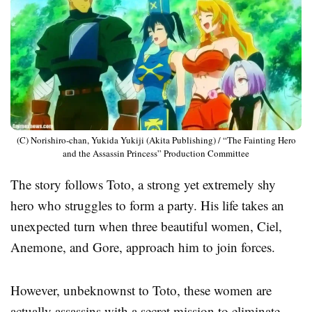
(C) Norishiro-chan, Yukida Yukiji (Akita Publishing) / “The Fainting Hero
and the Assassin Princess” Production Committee
The story follows Toto, a strong yet extremely shy
hero who struggles to form a party. His life takes an
unexpected turn when three beautiful women, Ciel,
Anemone, and Gore, approach him to join forces.
However, unbeknownst to Toto, these women are
actually assassins with a secret mission to eliminate