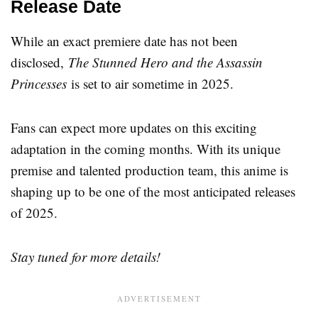
Release Date
While an exact premiere date has not been
disclosed,
The Stunned Hero and the Assassin
Princesses
is set to air sometime in 2025.
Fans can expect more updates on this exciting
adaptation in the coming months. With its unique
premise and talented production team, this anime is
shaping up to be one of the most anticipated releases
of 2025.
Stay tuned for more details!