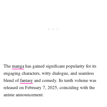
The
manga
has gained significant popularity for its
engaging characters, witty dialogue, and seamless
blend of
fantasy
and comedy. Its tenth volume was
released on February 7, 2025, coinciding with the
anime announcement.