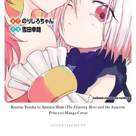
Kizetsu Yuusha to Ansatsu Hime (
The Fainting Hero and the Assassin
Princess
) Manga Cover