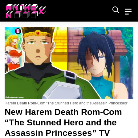
Skip
to
content
Harem Death Rom-Com "The Stunned Hero and the Assassin Princesses"
New Harem Death Rom-Com
“The Stunned Hero and the
Assassin Princesses” TV