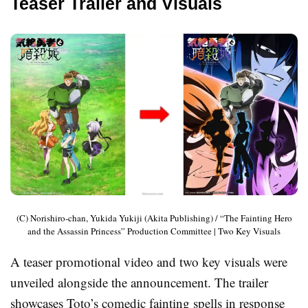
Teaser Trailer and Visuals
(C) Norishiro-chan, Yukida Yukiji (Akita Publishing) / “The Fainting Hero
and the Assassin Princess” Production Committee | Two Key Visuals
A teaser promotional video and two key visuals were
unveiled alongside the announcement. The trailer
showcases Toto’s comedic fainting spells in response