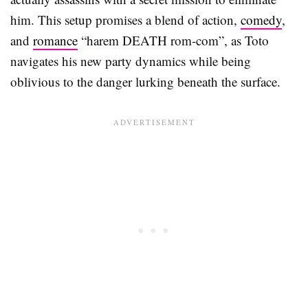
him. This setup promises a blend of action,
comedy
,
and
romance
“harem DEATH rom-com”, as Toto
navigates his new party dynamics while being
oblivious to the danger lurking beneath the surface.