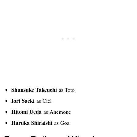
Shunsuke Takeuchi
as Toto
Iori Saeki
as Ciel
Hitomi Ueda
as Anemone
Haruka Shiraishi
as Goa