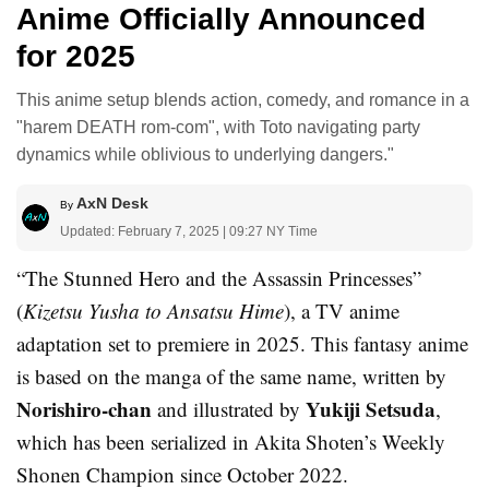
Anime Officially Announced
for 2025
This anime setup blends action, comedy, and romance in a
"harem DEATH rom-com", with Toto navigating party
dynamics while oblivious to underlying dangers."
AxN Desk
By
Updated: February 7, 2025 | 09:27 NY Time
“The Stunned Hero and the Assassin Princesses”
(
Kizetsu Yusha to Ansatsu Hime
), a TV anime
adaptation set to premiere in 2025. This fantasy anime
is based on the manga of the same name, written by
Norishiro-chan
Yukiji Setsuda
and illustrated by
,
which has been serialized in Akita Shoten’s Weekly
Shonen Champion since October 2022.