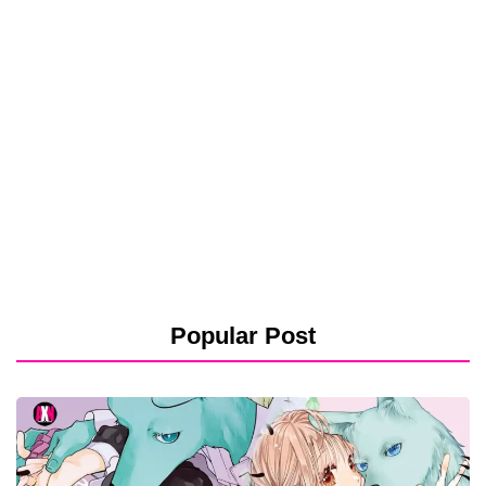
Popular Post