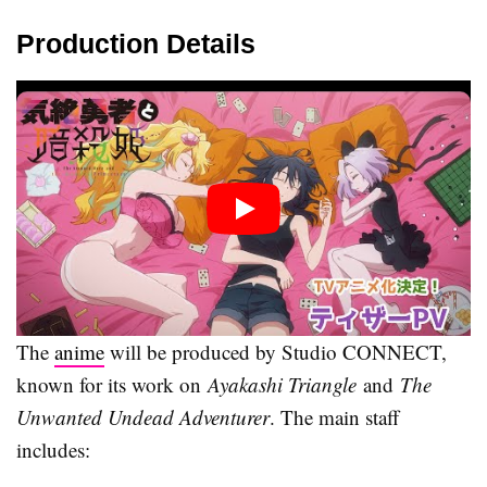
Production Details
The
anime
will be produced by Studio CONNECT,
known for its work on
Ayakashi Triangle
and
The
Unwanted Undead Adventurer
. The main staff
includes: