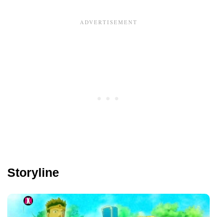
Storyline