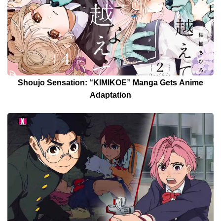
Shoujo Sensation: “KIMIKOE” Manga Gets Anime
Adaptation