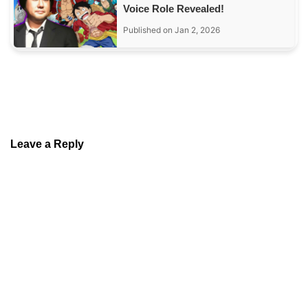
Voice Role Revealed!
Published on Jan 2, 2026
Leave a Reply