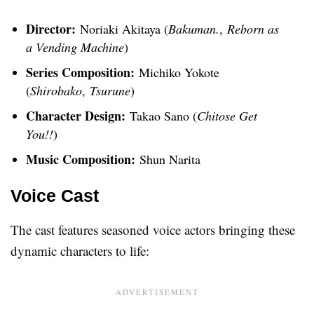
Director:
Noriaki Akitaya (
Bakuman.
,
Reborn as
a Vending Machine
)
Series Composition:
Michiko Yokote
(
Shirobako
,
Tsurune
)
Character Design:
Takao Sano (
Chitose Get
You!!
)
Music Composition:
Shun Narita
Voice Cast
The cast features seasoned voice actors bringing these
dynamic characters to life: