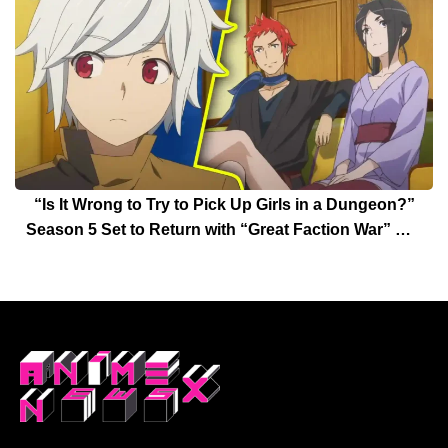
“Is It Wrong to Try to Pick Up Girls in a Dungeon?”
Season 5 Set to Return with “Great Faction War” Arc
Date Announced