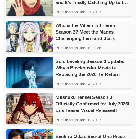
and It’s Finally Catching Up to the
Story
Published on Jan 29, 2026
Who is the Villain in Frieren
Season 2? Meet the Mages
Challenging Fern and Stark
Published on Jan 18, 2026
Solo Leveling Season 3 Update:
Why a Blockbuster Movie is
Replacing the 2026 TV Return
Published on Jan 14, 2026
Mushoku Tensei Season 3
Officially Confirmed for July 2026!
Eris Teaser Visual Released!
Published on Jan 10, 2026
Eiichiro Oda's Secret One Piece