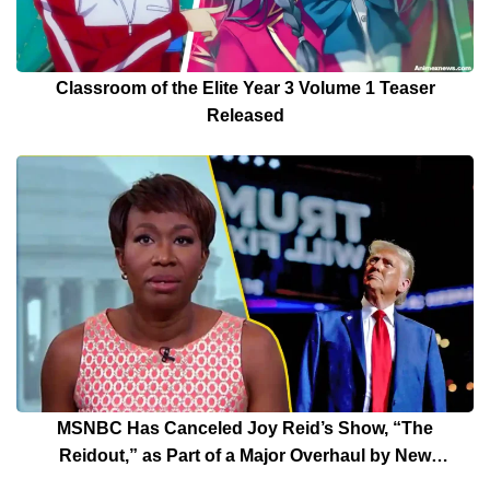
Classroom of the Elite Year 3 Volume 1 Teaser
Released
MSNBC Has Canceled Joy Reid’s Show, “The
Reidout,” as Part of a Major Overhaul by New
President Rebecca Kutler