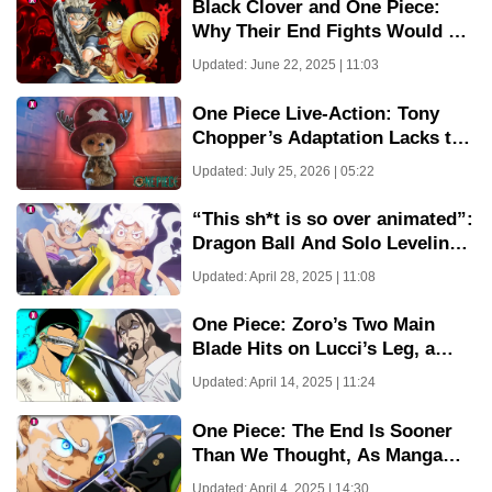
Black Clover and One Piece:
Why Their End Fights Would Be
Eerily Similar
Updated: June 22, 2025 | 11:03
One Piece Live-Action: Tony
Chopper’s Adaptation Lacks the
Cuteness We Love
Updated: July 25, 2026 | 05:22
“This sh*t is so over animated”:
Dragon Ball And Solo Leveling
Fans Are Crying Over Great
Updated: April 28, 2025 | 11:08
Animation From One Piece
Episode 1128
One Piece: Zoro’s Two Main
Blade Hits on Lucci’s Leg, a
Moment of Power and
Updated: April 14, 2025 | 11:24
Frustration
One Piece: The End Is Sooner
Than We Thought, As Manga
And Anime Release Date Are
Updated: April 4, 2025 | 14:30