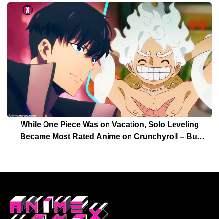
While One Piece Was on Vacation, Solo Leveling
Became Most Rated Anime on Crunchyroll – But
Solo Leveling’s Days Are Over For Now!