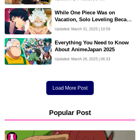
Aligned Now
While One Piece Was on
Vacation, Solo Leveling Became
Most Rated Anime on
Updated: March 31, 2025 | 10:59
Crunchyroll – But Solo
Leveling’s Days Are Over For
Everything You Need to Know
Now!
About AnimeJapan 2025
Updated: March 26, 2025 | 06:33
Load More Post
Popular Post