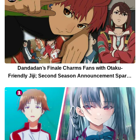
Dandadan’s Finale Charms Fans with Otaku-
Friendly Jiji; Second Season Announcement Sparks
Celebration [Spoilers]