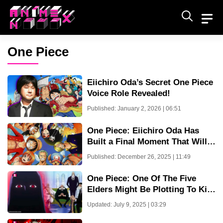
Skip
to
content
One Piece
Eiichiro Oda’s Secret One Piece
Voice Role Revealed!
Published: January 2, 2026 | 06:51
One Piece: Eiichiro Oda Has
Built a Final Moment That Will
Devastate Fans
Published: December 26, 2025 | 11:49
One Piece: One Of The Five
Elders Might Be Plotting To Kill
Imu
Updated: July 9, 2025 | 03:29