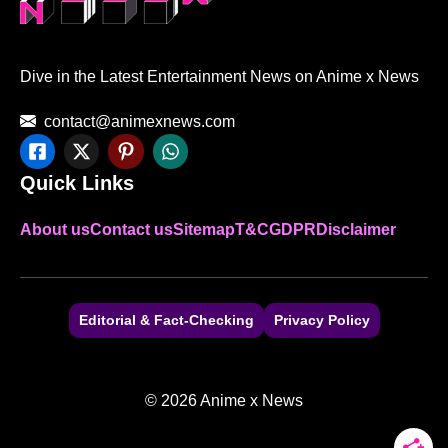
Dive in the Latest Entertainment News on Anime x News
contact@animexnews.com
Quick Links
About us
Contact us
Sitemap
T&C
GDPR
Disclaimer
Editorial & Fact-Checking
Privacy Policy
© 2026 Anime x News