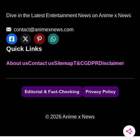
Dive in the Latest Entertainment News on Anime x News
contact@animexnews.com
Quick Links
About us
Contact us
Sitemap
T&C
GDPR
Disclaimer
Editorial & Fact-Checking
Privacy Policy
© 2026 Anime x News