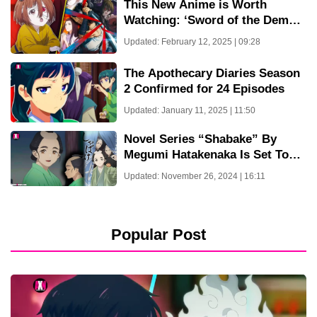
This New Anime is Worth
Watching: ‘Sword of the Demon
Hunter’ Kijin Gentoushou – New
Updated: February 12, 2025 | 09:28
Trailer & March 31 Release Date
The Apothecary Diaries Season
2 Confirmed for 24 Episodes
Updated: January 11, 2025 | 11:50
Novel Series “Shabake” By
Megumi Hatakenaka Is Set To
Receive An Anime Adaptation
Updated: November 26, 2024 | 16:11
Popular Post