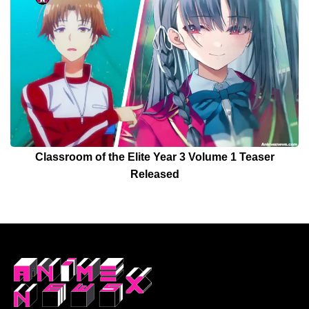
Classroom of the Elite Year 3 Volume 1 Teaser
Released