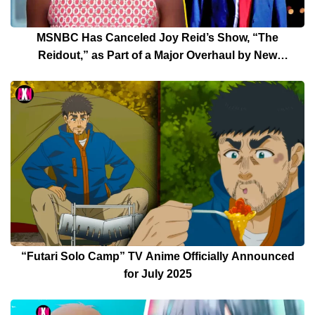
MSNBC Has Canceled Joy Reid’s Show, “The
Reidout,” as Part of a Major Overhaul by New
President Rebecca Kutler
“Futari Solo Camp” TV Anime Officially Announced
for July 2025