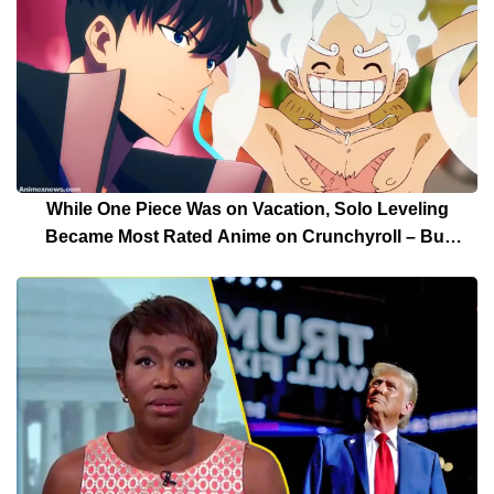
While One Piece Was on Vacation, Solo Leveling
Became Most Rated Anime on Crunchyroll – But
Solo Leveling’s Days Are Over For Now!