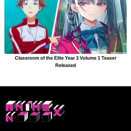
Classroom of the Elite Year 3 Volume 1 Teaser
Released