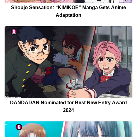
Shoujo Sensation: “KIMIKOE” Manga Gets Anime
Adaptation
DANDADAN Nominated for Best New Entry Award
2024