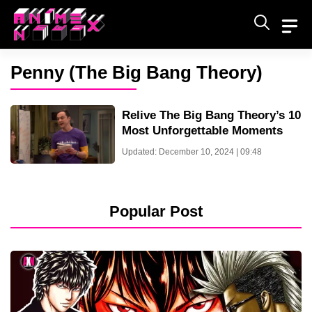
Skip
to
content
Penny (The Big Bang Theory)
Relive The Big Bang Theory’s 10
Most Unforgettable Moments
Updated: December 10, 2024 | 09:48
Popular Post