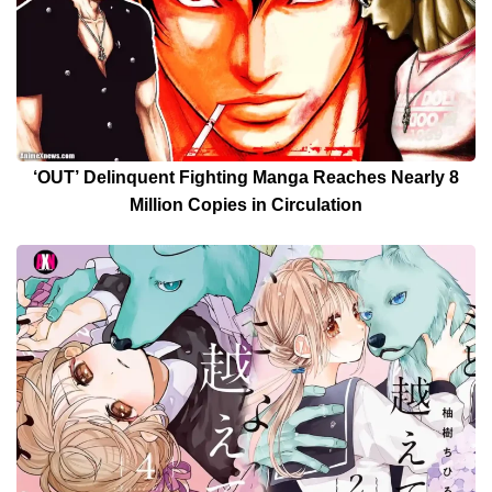
‘OUT’ Delinquent Fighting Manga Reaches Nearly 8
Million Copies in Circulation