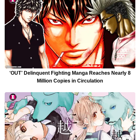
‘OUT’ Delinquent Fighting Manga Reaches Nearly 8
Million Copies in Circulation