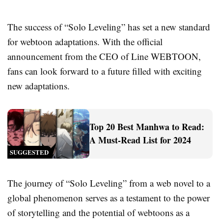
The success of “Solo Leveling” has set a new standard
for webtoon adaptations. With the official
announcement from the CEO of Line WEBTOON,
fans can look forward to a future filled with exciting
new adaptations.
Top 20 Best Manhwa to Read:
A Must-Read List for 2024
SUGGESTED
The journey of “Solo Leveling” from a web novel to a
global phenomenon serves as a testament to the power
of storytelling and the potential of webtoons as a