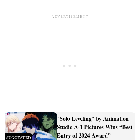
“Solo Leveling” by Animation
Studio A-1 Pictures Wins “Best
Entry of 2024 Award”
SUGGESTED