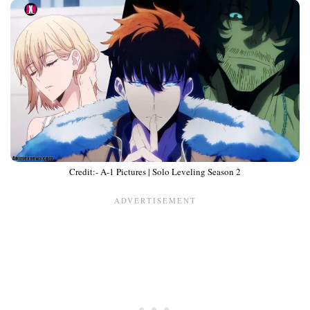
Credit:- A-1 Pictures | Solo Leveling Season 2