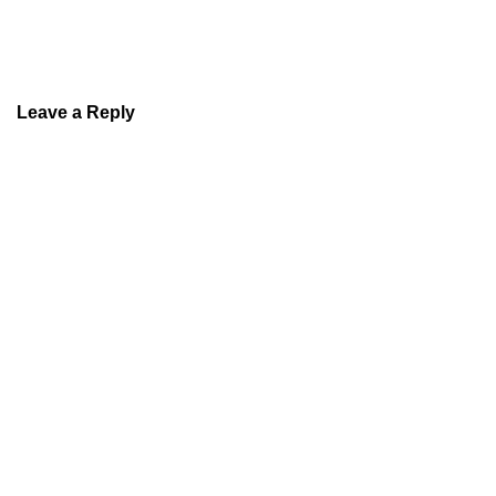
Leave a Reply