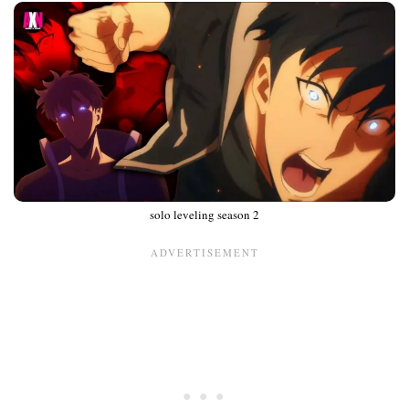
solo leveling season 2