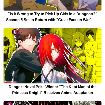
“Is It Wrong to Try to Pick Up Girls in a Dungeon?”
Season 5 Set to Return with “Great Faction War” Arc
Date Announced
Dengeki Novel Prize Winner “The Kept Man of the
Princess Knight” Receives Anime Adaptation