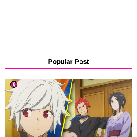
Popular Post