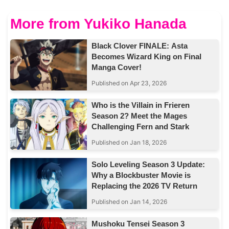
More from Yukiko Hanada
Black Clover FINALE: Asta
Becomes Wizard King on Final
Manga Cover!
Published on Apr 23, 2026
Who is the Villain in Frieren
Season 2? Meet the Mages
Challenging Fern and Stark
Published on Jan 18, 2026
Solo Leveling Season 3 Update:
Why a Blockbuster Movie is
Replacing the 2026 TV Return
Published on Jan 14, 2026
Mushoku Tensei Season 3