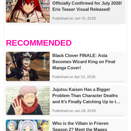
Officially Confirmed for July 2026!
Eris Teaser Visual Released!
Published on Jan 10, 2026
RECOMMENDED
Black Clover FINALE: Asta
Becomes Wizard King on Final
Manga Cover!
Published on Apr 23, 2026
Jujutsu Kaisen Has a Bigger
Problem Than Character Deaths
and It’s Finally Catching Up to the
Story
Published on Jan 29, 2026
Who is the Villain in Frieren
Season 2? Meet the Mages