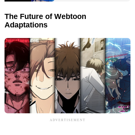
The Future of Webtoon
Adaptations