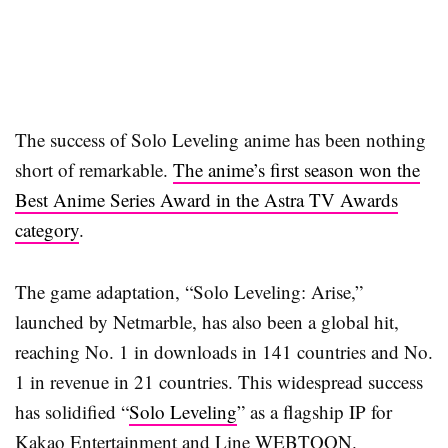
The success of Solo Leveling anime has been nothing
short of remarkable.
The anime’s first season won the
Best Anime Series Award in the Astra TV Awards
category
.
The game adaptation, “Solo Leveling: Arise,”
launched by Netmarble, has also been a global hit,
reaching No. 1 in downloads in 141 countries and No.
1 in revenue in 21 countries. This widespread success
has solidified “
Solo Leveling
” as a flagship IP for
Kakao Entertainment and Line WEBTOON.