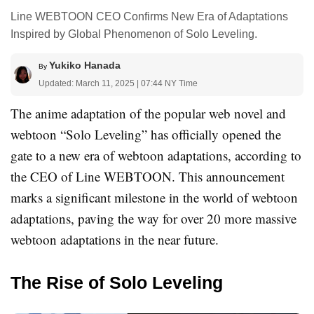
Line WEBTOON CEO Confirms New Era of Adaptations
Inspired by Global Phenomenon of Solo Leveling.
Yukiko Hanada
By
Updated: March 11, 2025 | 07:44 NY Time
The anime adaptation of the popular web novel and
webtoon “Solo Leveling” has officially opened the
gate to a new era of webtoon adaptations, according to
the CEO of Line WEBTOON. This announcement
marks a significant milestone in the world of webtoon
adaptations, paving the way for over 20 more massive
webtoon adaptations in the near future.
The Rise of Solo Leveling