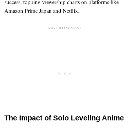
success, topping viewership charts on platforms like
Amazon Prime Japan and Netflix.
The Impact of Solo Leveling Anime