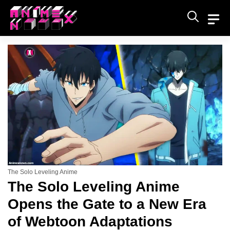
Skip
to
content
The Solo Leveling Anime
The Solo Leveling Anime
Opens the Gate to a New Era
of Webtoon Adaptations