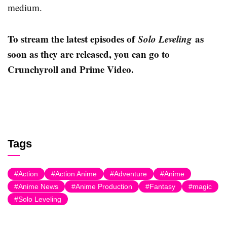
medium.
To stream the latest episodes of
Solo Leveling
as
soon as they are released, you can go to
Crunchyroll and Prime Video.
Tags
Action
Action Anime
Adventure
Anime
Anime News
Anime Production
Fantasy
magic
Solo Leveling