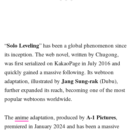
Solo Leveling
“
” has been a global phenomenon since
its inception. The web novel, written by Chugong,
was first serialized on KakaoPage in July 2016 and
quickly gained a massive following. Its webtoon
Jang Sung-rak
adaptation, illustrated by
(Dubu),
further expanded its reach, becoming one of the most
popular webtoons worldwide.
A-1 Pictures
The
anime
adaptation, produced by
,
premiered in January 2024 and has been a massive