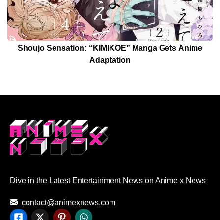
Shoujo Sensation: “KIMIKOE” Manga Gets Anime
Adaptation
Dive in the Latest Entertainment News on Anime x News
contact@animexnews.com