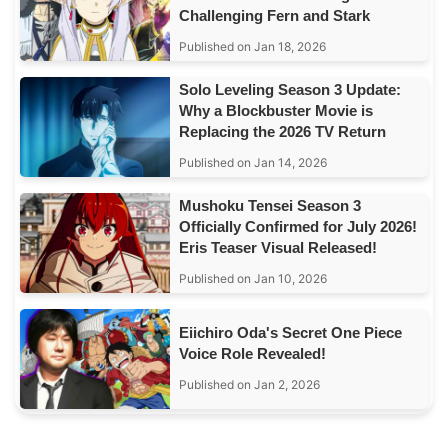
Challenging Fern and Stark
Published on Jan 18, 2026
Solo Leveling Season 3 Update:
Why a Blockbuster Movie is
Replacing the 2026 TV Return
Published on Jan 14, 2026
Mushoku Tensei Season 3
Officially Confirmed for July 2026!
Eris Teaser Visual Released!
Published on Jan 10, 2026
Eiichiro Oda's Secret One Piece
Voice Role Revealed!
Published on Jan 2, 2026