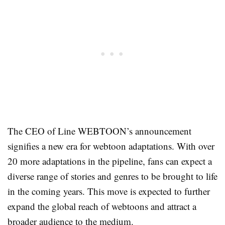
The CEO of Line WEBTOON’s announcement
signifies a new era for webtoon adaptations. With over
20 more adaptations in the pipeline, fans can expect a
diverse range of stories and genres to be brought to life
in the coming years. This move is expected to further
expand the global reach of webtoons and attract a
broader audience to the medium.