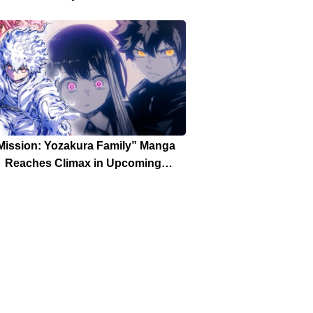
Mission: Yozakura Family” Manga
Reaches Climax in Upcoming
Weekly Shonen Jump Issue