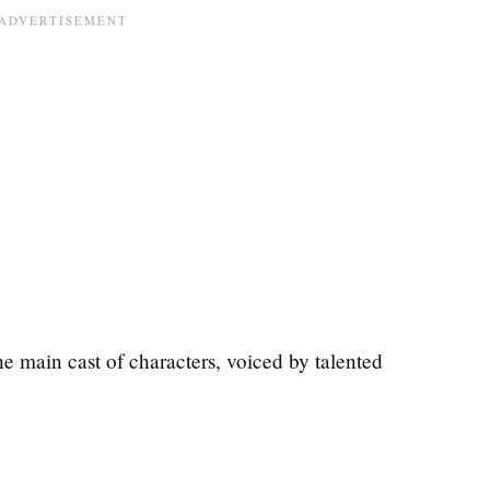
the main cast of characters, voiced by talented