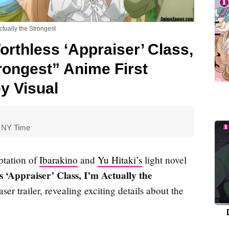
ctually the Strongest
rthless ‘Appraiser’ Class,
trongest” Anime First
y Visual
0 NY Time
ptation of
Ibarakino
and
Yu Hitaki’s
light novel
 ‘Appraiser’ Class, I’m Actually the
easer trailer, revealing exciting details about the