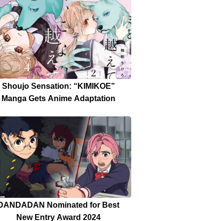
Date Announced
Shoujo Sensation: “KIMIKOE”
Manga Gets Anime Adaptation
DANDADAN Nominated for Best
New Entry Award 2024