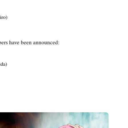
iro)
mbers have been announced:
uda)