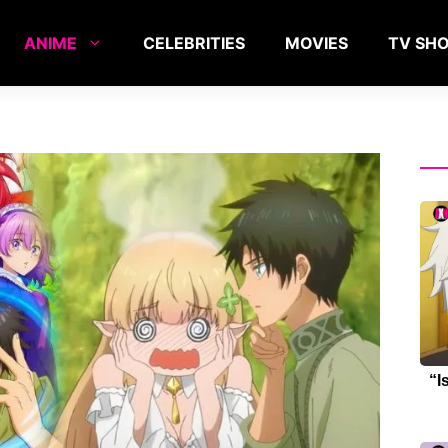
ANIME
CELEBRITIES
MOVIES
TV SH
“I
Re