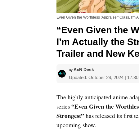
Even Given the Worthless 'Appraiser' Class, I'm A
“Even Given the Wo
I’m Actually the S
Trailer and New Ke
AxN Desk
By
Updated: October 29, 2024 | 17:3
The highly anticipated anime ada
“Even Given the Worthless
series
Strongest”
has released its first t
upcoming show.