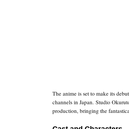
The anime is set to make its debu
channels in Japan. Studio Okurut
production, bringing the fantastical
Cast and Characters