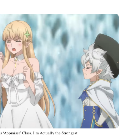
 ‘Appraiser’ Class, I’m Actually the Strongest