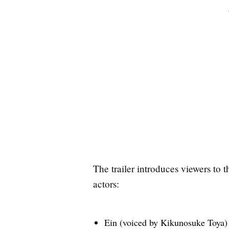
The trailer introduces viewers to 
actors:
Ein (voiced by Kikunosuke Toya)