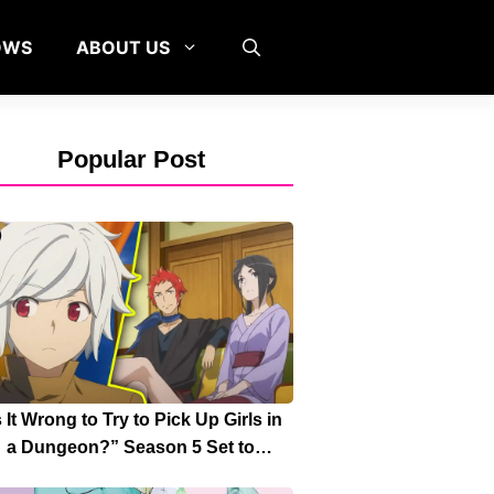
OWS
ABOUT US
Popular Post
s It Wrong to Try to Pick Up Girls in
a Dungeon?” Season 5 Set to
turn with “Great Faction War” Arc