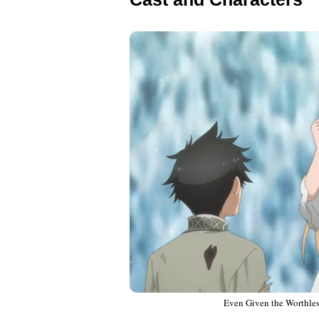
Even Given the Worthless