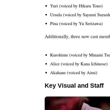
Yuri (voiced by Hikaru Tono)
Ursula (voiced by Sayumi Suzush
Pina (voiced by Yu Serizawa)
Additionally, three new cast me
Kurohime (voiced by Minami Ts
Alice (voiced by Kana Ichinose)
Akahane (voiced by Aimi)
Key Visual and Staff