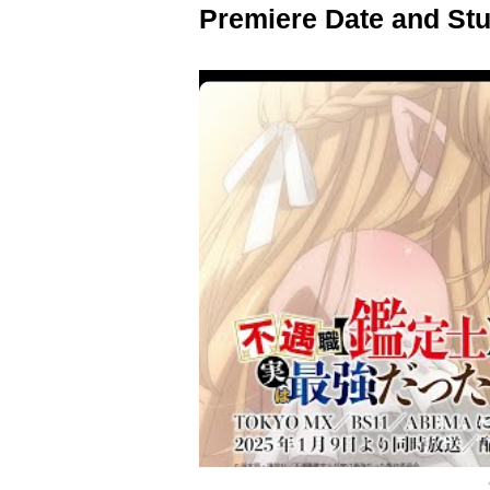
Premiere Date and Stu