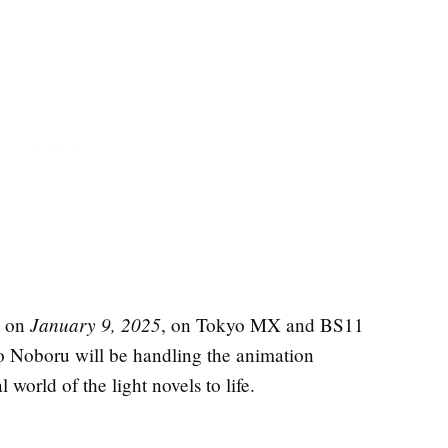
January 9, 2025
t on
, on Tokyo MX and BS11
o Noboru will be handling the animation
 world of the light novels to life.