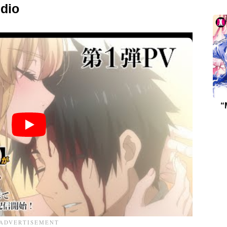
dio
“