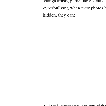
Manga artists, particularly female
cyberbullying when their photos h
hidden, they can:
Avoid unnecessary scrutiny of th