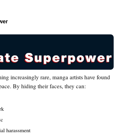
wer
ing increasingly rare, manga artists have found
pace. By hiding their faces, they can:
rk
ic
tial harassment