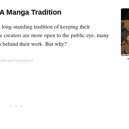
 A Manga Tradition
long-standing tradition of keeping their
e creators are more open to the public eye, many
es behind their work. But why?