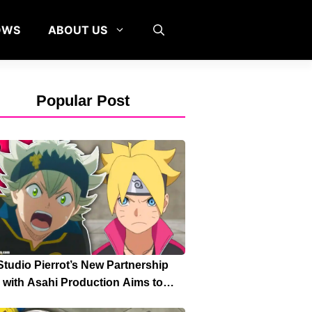
OWS
ABOUT US
Popular Post
Studio Pierrot’s New Partnership
with Asahi Production Aims to
Strengthen High-Quality Anime