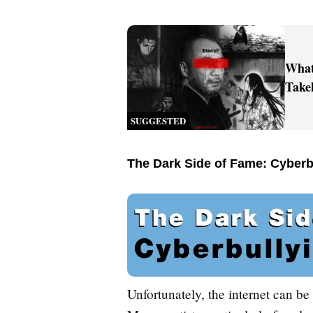
What
Take
SUGGESTED
The Dark Side of Fame: Cyberb
Unfortunately, the internet can be 