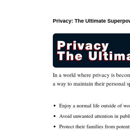
Privacy: The Ultimate Superpo
In a world where privacy is becom
a way to maintain their personal s
Enjoy a normal life outside of wo
Avoid unwanted attention in publ
Protect their families from poten