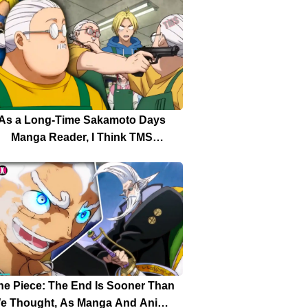
Production
As a Long-Time Sakamoto Days
Manga Reader, I Think TMS
ntertainment Didn’t Bring Worthy
ality to the Sakamoto Days Anime
ne Piece: The End Is Sooner Than
e Thought, As Manga And Anime