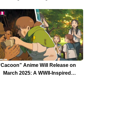
Release Date Are Aligned Now
“Cacoon” Anime Will Release on
March 2025: A WWII-Inspired
Masterpiece by Ex-Ghibli Staff