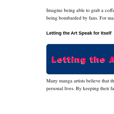
Imagine being able to grab a coffe
being bombarded by fans. For many
Letting the Art Speak for Itself
Many manga artists believe that th
personal lives. By keeping their f