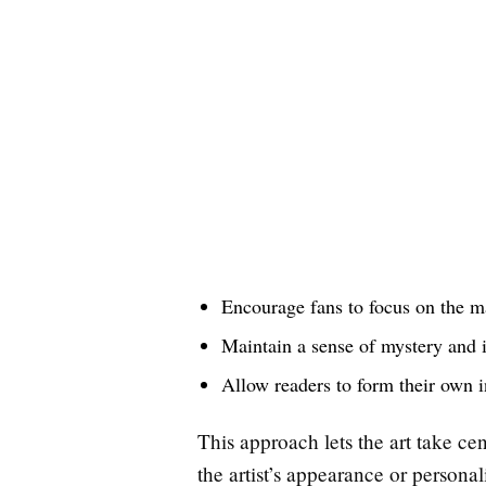
Encourage fans to focus on the m
Maintain a sense of mystery and 
Allow readers to form their own in
This approach lets the art take ce
the artist’s appearance or personal