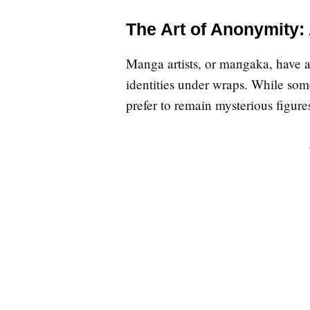
The Art of Anonymity:
Manga artists, or mangaka, have a 
identities under wraps. While som
prefer to remain mysterious figur