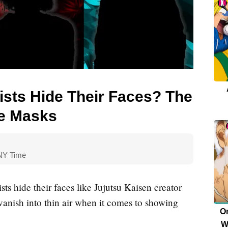
sts Hide Their Faces? The
he Masks
E
Qu
 NY Time
s hide their faces like Jujutsu Kaisen creator
vanish into thin air when it comes to showing
O
W