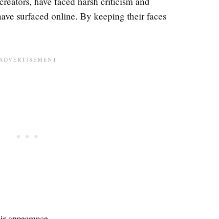
 creators, have faced harsh criticism and
ave surfaced online. By keeping their faces
eir appearance