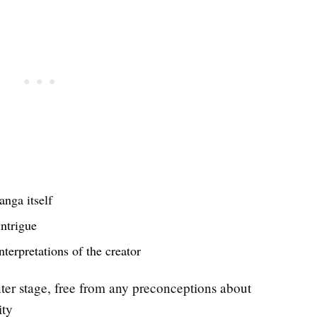
anga itself
intrigue
terpretations of the creator
nter stage, free from any preconceptions about
ity