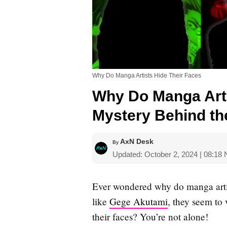
Why Do Manga Artists Hide Their Faces
Why Do Manga Arti
Mystery Behind t
AxN Desk
By
Updated: October 2, 2024 | 08:18
Ever wondered why do manga artist
like
Gege Akutami
, they seem to 
their faces? You’re not alone!