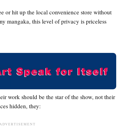
e or hit up the local convenience store without
 mangaka, this level of privacy is priceless
eir work should be the star of the show, not their
aces hidden, they: