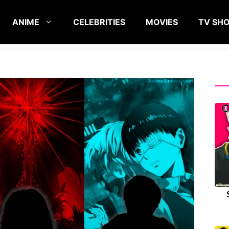
ANIME
CELEBRITIES
MOVIES
TV SH