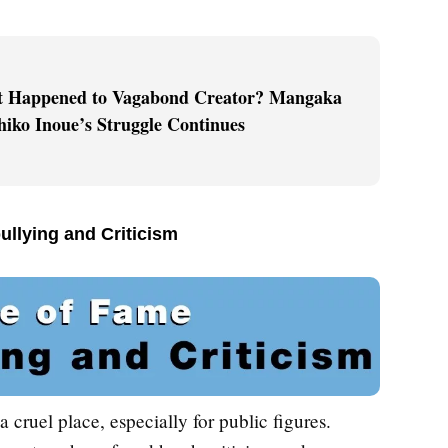
 Happened to Vagabond Creator? Mangaka
hiko Inoue’s Struggle Continues
ullying and Criticism
a cruel place, especially for public figures.