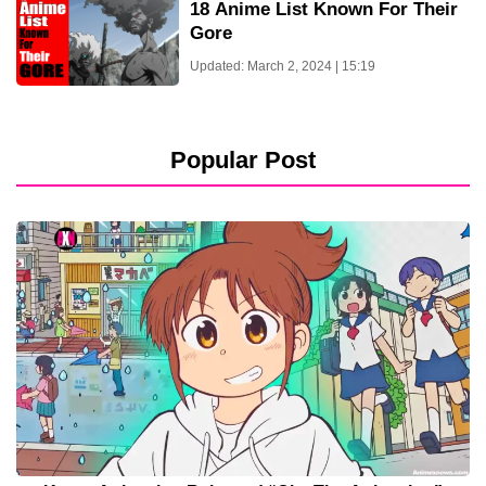
18 Anime List Known For Their
Gore
Updated: March 2, 2024 | 15:19
Popular Post