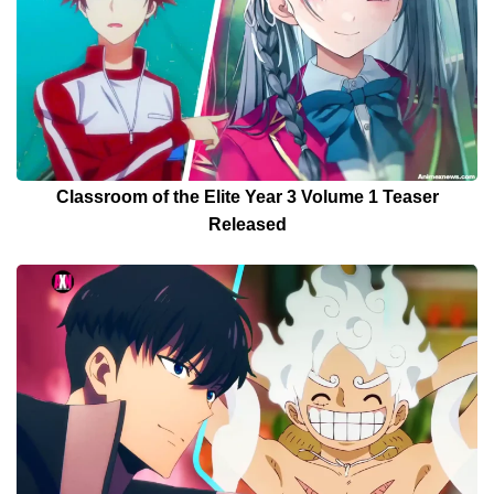
Classroom of the Elite Year 3 Volume 1 Teaser
Released