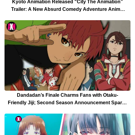
Kyoto Animation Released “City The Animation”
Trailer: A New Absurd Comedy Adventure Anime,
Another Anime of a Keiichi Arawi Manga
Dandadan’s Finale Charms Fans with Otaku-
Friendly Jiji; Second Season Announcement Sparks
Celebration [Spoilers]