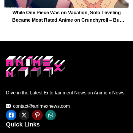
While One Piece Was on Vacation, Solo Leveling
Became Most Rated Anime on Crunchyroll – But
Solo Leveling’s Days Are Over For Now!
Dive in the Latest Entertainment News on Anime x News
contact@animexnews.com
Quick Links