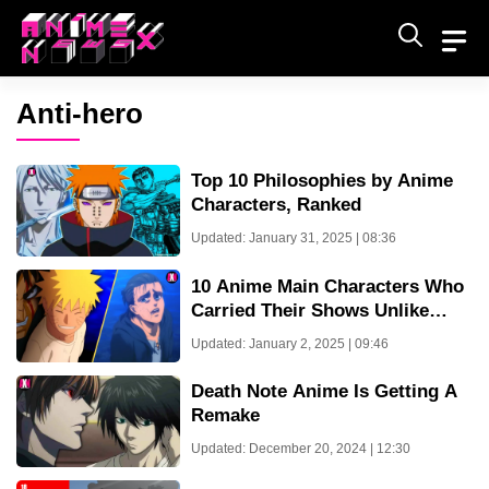
Skip
to
content
Anti-hero
Top 10 Philosophies by Anime
Characters, Ranked
Updated: January 31, 2025 | 08:36
10 Anime Main Characters Who
Carried Their Shows Unlike
Tanjiro Kamado
Updated: January 2, 2025 | 09:46
Death Note Anime Is Getting A
Remake
Updated: December 20, 2024 | 12:30