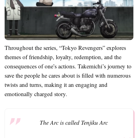
Throughout the series, “Tokyo Revengers” explores
themes of friendship, loyalty, redemption, and the
consequences of one’s actions. Takemichi’s journey to
save the people he cares about is filled with numerous
twists and turns, making it an engaging and
emotionally charged story.
The Arc is called Tenjiku Arc