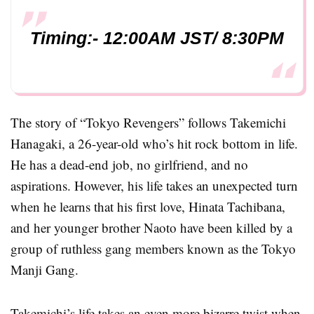
Timing:- 12:00AM JST/ 8:30PM
The story of “Tokyo Revengers” follows Takemichi
Hanagaki, a 26-year-old who’s hit rock bottom in life.
He has a dead-end job, no girlfriend, and no
aspirations. However, his life takes an unexpected turn
when he learns that his first love, Hinata Tachibana,
and her younger brother Naoto have been killed by a
group of ruthless gang members known as the Tokyo
Manji Gang.
Takemichi’s life takes an even more bizarre twist when