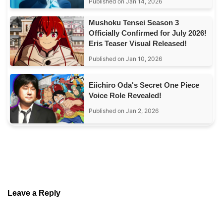
Published on Jan 14, 2026
Mushoku Tensei Season 3
Officially Confirmed for July 2026!
Eris Teaser Visual Released!
Published on Jan 10, 2026
Eiichiro Oda's Secret One Piece
Voice Role Revealed!
Published on Jan 2, 2026
Leave a Reply