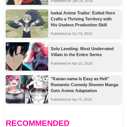
Published on Jan 29, 2026
Isekai Anime Trailer: Exiled Hero
Crafts a Thriving Territory with
His Useless Production Skill
Published on Oct 19, 2025
Solo Leveling: Most Underrated
Villain in the Entire Series
Published on Apr 20, 2025
"Kanan-sama Is Easy as Hell"
Romantic Comedy Shonen Manga
Gets Anime Adaptation
Published on Apr 15, 2025
RECOMMENDED