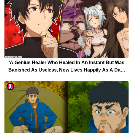
‘A Genius Healer Who Healed In An Instant But Was
Banished As Useless, Now Lives Happily As A Dark
Healer’ Will Release At April 3 – Trailer Drops Now!