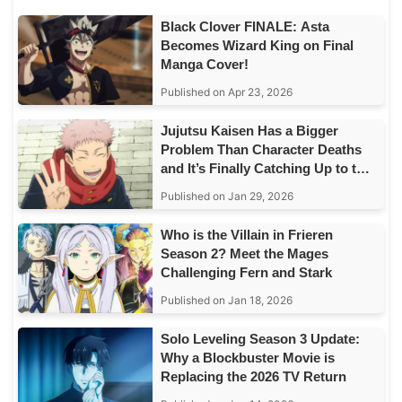
Black Clover FINALE: Asta
Becomes Wizard King on Final
Manga Cover!
Published on Apr 23, 2026
Jujutsu Kaisen Has a Bigger
Problem Than Character Deaths
and It’s Finally Catching Up to the
Story
Published on Jan 29, 2026
Who is the Villain in Frieren
Season 2? Meet the Mages
Challenging Fern and Stark
Published on Jan 18, 2026
Solo Leveling Season 3 Update:
Why a Blockbuster Movie is
Replacing the 2026 TV Return