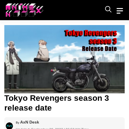
Skip
to
content
Tokyo Revengers season 3
release date
AxN Desk
By