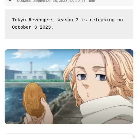
Updated: September 28, 2023 | 06:50 NY Time
Tokyo Revengers season 3 is releasing on 
October 3 2023.