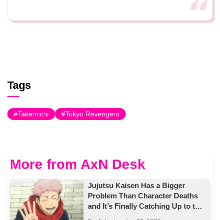
Tags
Takemichi
Tokyo Revengers
More from AxN Desk
Jujutsu Kaisen Has a Bigger
Problem Than Character Deaths
and It’s Finally Catching Up to the
Story