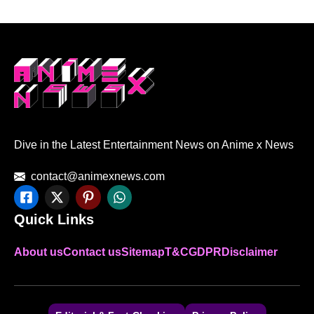
Dive in the Latest Entertainment News on Anime x News
contact@animexnews.com
Quick Links
About us
Contact us
Sitemap
T&C
GDPR
Disclaimer