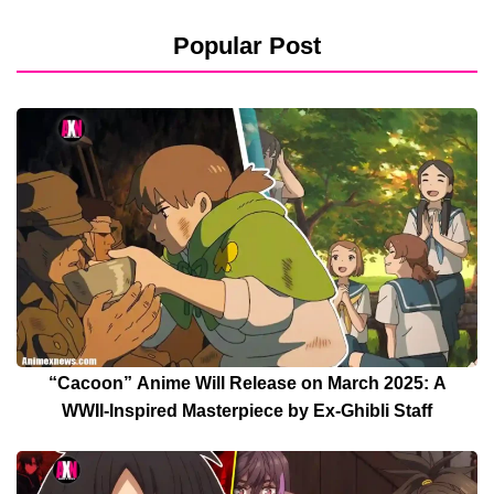
Popular Post
“Cacoon” Anime Will Release on March 2025: A
WWII-Inspired Masterpiece by Ex-Ghibli Staff