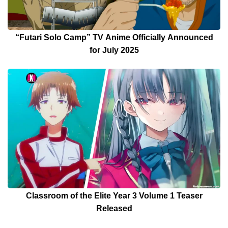
“Futari Solo Camp” TV Anime Officially Announced
for July 2025
Classroom of the Elite Year 3 Volume 1 Teaser
Released