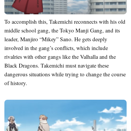
To accomplish this, Takemichi reconnects with his old
middle school gang, the Tokyo Manji Gang, and its
leader, Manjiro “Mikey” Sano. He gets deeply
involved in the gang’s conflicts, which include
rivalries with other gangs like the Valhalla and the
Black Dragons. Takemichi must navigate these
dangerous situations while trying to change the course
of history.