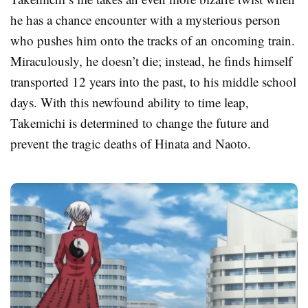
he has a chance encounter with a mysterious person
who pushes him onto the tracks of an oncoming train.
Miraculously, he doesn’t die; instead, he finds himself
transported 12 years into the past, to his middle school
days. With this newfound ability to time leap,
Takemichi is determined to change the future and
prevent the tragic deaths of Hinata and Naoto.